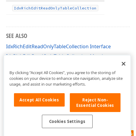
Idx
Rich
Edit
Read
Only
Table
Collection
SEE ALSO
IdxRichEditReadOnlyTableCollection Interface
IdxRichEditReadOnlyTableCollection Members
dxRichEdit.NativeApi Unit
By clicking “Accept All Cookies”, you agree to the storing of
cookies on your device to enhance site navigation, analyze site
usage, and assist in our marketing efforts.
Accept All Cookies
Reject Non-
Essential Cookies
Cookies Settings
Feedback