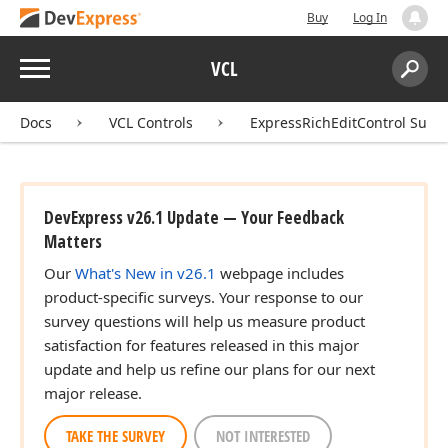
Buy
Log In
Menu
VCL
Search:
Sear
Docs
VCL Controls
ExpressRichEditControl Suite
DevExpress v26.1 Update — Your Feedback
Matters
Our
What's New in v26.1
webpage includes
product-specific surveys. Your response to our
survey questions will help us measure product
satisfaction for features released in this major
update and help us refine our plans for our next
major release.
TAKE THE SURVEY
NOT INTERESTED