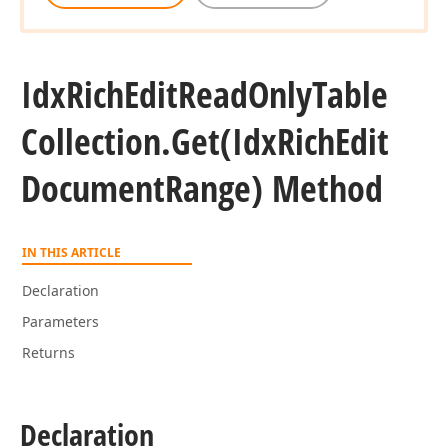
Idx
Rich
Edit
Read
Only
Table
Collection.
Get
(Idx
Rich
Edit
Document
Range) Method
IN THIS ARTICLE
Declaration
Parameters
Returns
Declaration