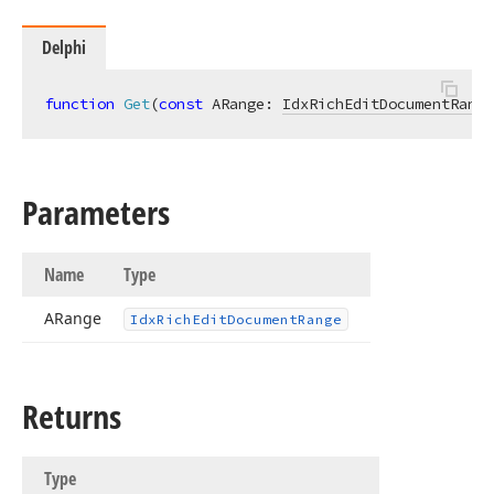
Delphi
function
Get
(
const
 ARange: 
IdxRichEditDocumentRange
Parameters
Name
Type
ARange
Idx
Rich
Edit
Document
Range
Returns
Type