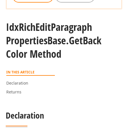
Idx
Rich
Edit
Paragraph
Properties
Base.
Get
Back
Color Method
IN THIS ARTICLE
Declaration
Returns
Declaration