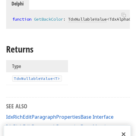
Delphi
function
GetBackColor
:
TdxNullableValue
<TdxAlphaCol
Returns
Type
Tdx
Nullable
Value
<T>
SEE ALSO
IdxRichEditParagraphPropertiesBase Interface
IdxRichEditParagraphPropertiesBase Members