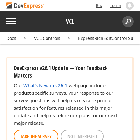
Buy
Log In
Menu
VCL
Search:
Sear
Docs
VCL Controls
ExpressRichEditControl Suite
DevExpress v26.1 Update — Your Feedback
Matters
Our
What's New in v26.1
webpage includes
product-specific surveys. Your response to our
survey questions will help us measure product
satisfaction for features released in this major
update and help us refine our plans for our next
major release.
TAKE THE SURVEY
NOT INTERESTED