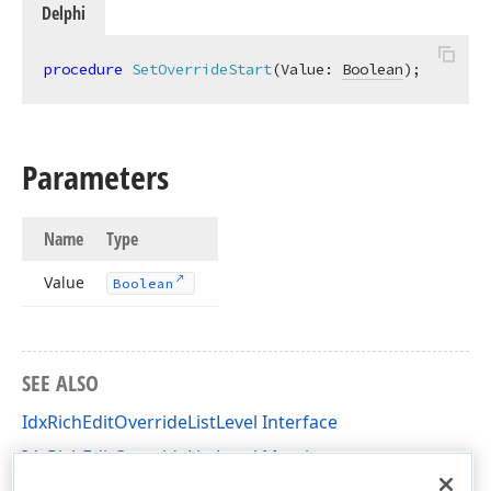
Delphi
procedure
SetOverrideStart
(Value: 
Boolean
)
;
Parameters
Name
Type
Value
Boolean
SEE ALSO
IdxRichEditOverrideListLevel Interface
IdxRichEditOverrideListLevel Members