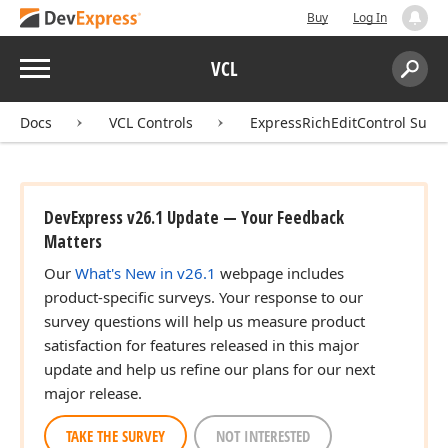
Buy
Log In
Menu
VCL
Search:
Sear
Docs
VCL Controls
ExpressRichEditControl Suite
DevExpress v26.1 Update — Your Feedback
Matters
Our
What's New in v26.1
webpage includes
product-specific surveys. Your response to our
survey questions will help us measure product
satisfaction for features released in this major
update and help us refine our plans for our next
major release.
TAKE THE SURVEY
NOT INTERESTED