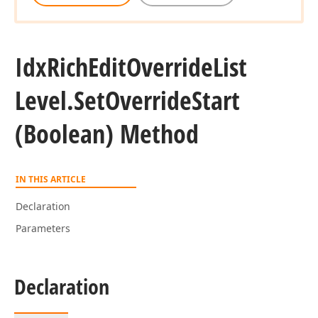
Idx
Rich
Edit
Override
List
Level.
Set
Override
Start
(Boolean) Method
IN THIS ARTICLE
Declaration
Parameters
Declaration