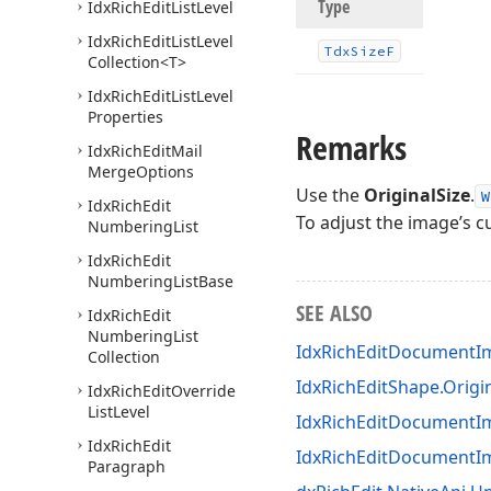
Type
Idx
Rich
Edit
List
Level
Idx
Rich
Edit
List
Level
Tdx
Size
F
Collection
<T>
Idx
Rich
Edit
List
Level
Properties
Remarks
Idx
Rich
Edit
Mail
Merge
Options
Use the
OriginalSize
.
W
Idx
Rich
Edit
To adjust the image’s 
Numbering
List
Idx
Rich
Edit
Numbering
List
Base
SEE ALSO
Idx
Rich
Edit
Numbering
List
IdxRichEditDocumentIm
Collection
IdxRichEditShape.Origi
Idx
Rich
Edit
Override
List
Level
IdxRichEditDocumentIm
Idx
Rich
Edit
IdxRichEditDocument
Paragraph