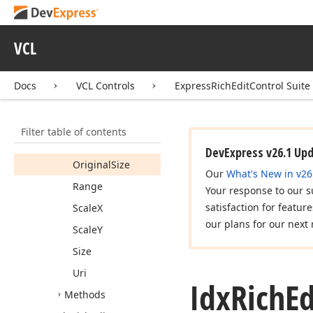
Idx
Rich
Edit
Document
Container
Idx
Rich
Edit
VCL
Document
Image
Members
Docs
VCL Controls
ExpressRichEditControl Suite
Properties
Image
Filter table of contents
Lock
Aspect
Ratio
DevExpress v26.1 Up
Original
Size
Our
What's New in v26
Range
Your response to our s
satisfaction for featur
Scale
X
our plans for our next 
Scale
Y
Size
Uri
Idx
Rich
Ed
Methods