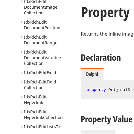
Idx
Rich
Edit
Property
Document
Image
Collection
Idx
Rich
Edit
Document
Position
Returns the inline imag
Idx
Rich
Edit
Document
Range
Idx
Rich
Edit
Declaration
Document
Variable
Collection
Idx
Rich
Edit
Field
Delphi
Idx
Rich
Edit
Field
Collection
property
 OriginalSi
Idx
Rich
Edit
Hyperlink
Idx
Rich
Edit
Property Value
Hyperlink
Collection
Idx
Rich
Edit
List
<T>