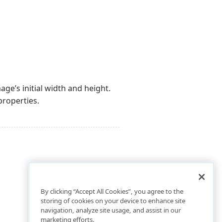
mage’s initial width and height.
roperties.
By clicking “Accept All Cookies”, you agree to the
storing of cookies on your device to enhance site
navigation, analyze site usage, and assist in our
marketing efforts.