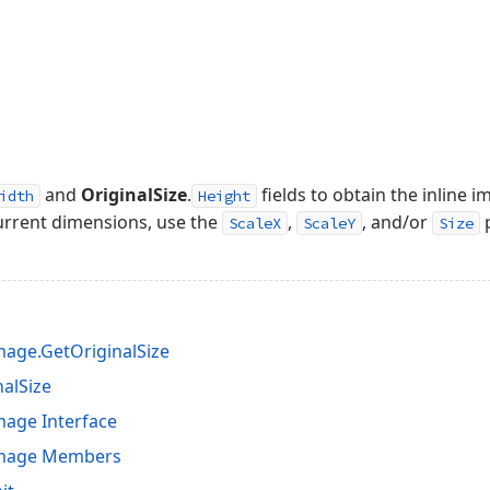
and
OriginalSize
.
fields to obtain the inline i
idth
Height
current dimensions, use the
,
, and/or
p
ScaleX
ScaleY
Size
age.GetOriginalSize
nalSize
age Interface
Image Members