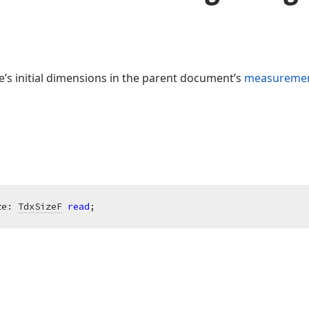
e’s initial dimensions in the parent document’s
measuremen
ze: 
TdxSizeF
read
;