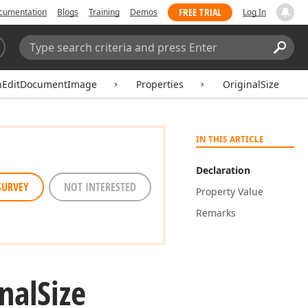
FREE TRIAL
cumentation
Blogs
Training
Demos
Log In
Search:
Sear
hEditDocumentImage
Properties
OriginalSize
IN THIS ARTICLE
Declaration
SURVEY
NOT INTERESTED
Property Value
Remarks
nal
Size