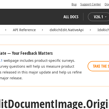
Buy
Support Center
Do
ALL DOCS
V
26.1
API Reference
dxRichEdit.NativeApi
IdxRic
date — Your Feedback Matters
.1
webpage includes product-specific surveys.
TAKE THE 
urvey questions will help us measure product
es released in this major update and help us refine
major release.
it
Document
Image.
Origi