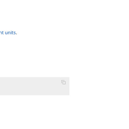
t units
.