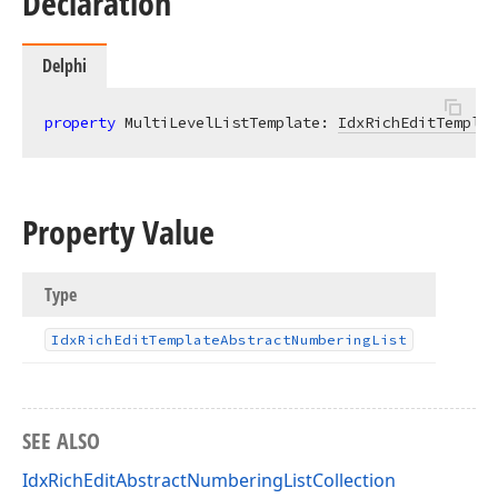
Declaration
Delphi
property
 MultiLevelListTemplate: 
IdxRichEditTemplat
Property Value
Type
Idx
Rich
Edit
Template
Abstract
Numbering
List
SEE ALSO
IdxRichEditAbstractNumberingListCollection