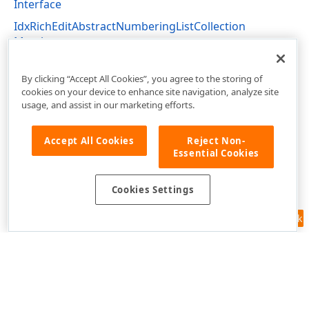
Interface
IdxRichEditAbstractNumberingListCollection
Members
dxRichEdit.NativeApi Unit
By clicking “Accept All Cookies”, you agree to the storing of
cookies on your device to enhance site navigation, analyze site
usage, and assist in our marketing efforts.
Accept All Cookies
Reject Non-
Essential Cookies
Cookies Settings
Feedback
Use of this site constitutes acceptance of our
Website Terms of Use
and
Privacy Policy (Updated)
.
Cookies Settings