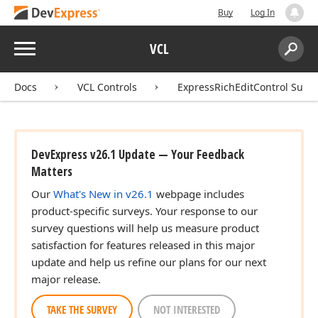
Buy
Log In
Menu
VCL
Search:
Sear
Docs
VCL Controls
ExpressRichEditControl Suite
DevExpress v26.1 Update — Your Feedback
Matters
Our
What's New in v26.1
webpage includes
product-specific surveys. Your response to our
survey questions will help us measure product
satisfaction for features released in this major
update and help us refine our plans for our next
major release.
TAKE THE SURVEY
NOT INTERESTED