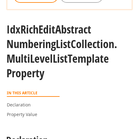
Idx
Rich
Edit
Abstract
Numbering
List
Collection.
Multi
Level
List
Template
Property
IN THIS ARTICLE
Declaration
Property Value