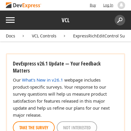
Buy
Log In
Menu
VCL
Search:
Sear
Docs
VCL Controls
ExpressRichEditControl Suite
DevExpress v26.1 Update — Your Feedback
Matters
Our
What's New in v26.1
webpage includes
product-specific surveys. Your response to our
survey questions will help us measure product
satisfaction for features released in this major
update and help us refine our plans for our next
major release.
TAKE THE SURVEY
NOT INTERESTED