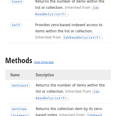
Returns the number of items within the
Count
list or collection.
Inherited from
Idx
.
Read
Only
List
<T>
Provides zero-based indexed access to
Self
items within the list or collection.
Inherited from
.
Idx
Read
Only
List
<T>
Methods
Hide Inherited
Name
Description
Returns the number of items within the
Get
Count
list or collection.
Inherited from
Idx
.
Read
Only
List
<T>
Returns the collection item by its zero-
Get
Item
based index.
Inherited from
Idx
Read
(Integer)