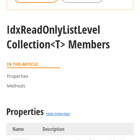
Idx
Read
Only
List
Level
Collection
<T> Members
IN THIS ARTICLE
Properties
Methods
Properties
Hide Inherited
Name
Description