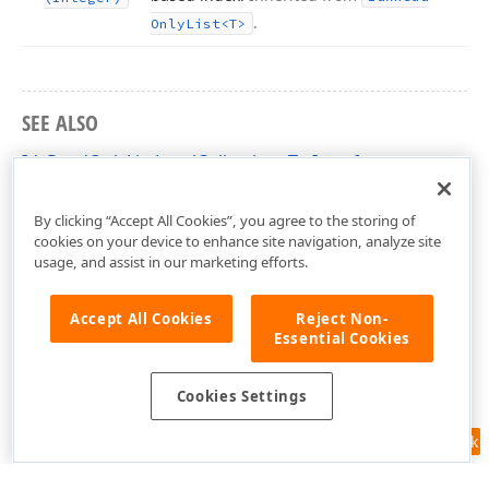
.
Only
List
<T>
SEE ALSO
IdxReadOnlyListLevelCollection<T> Interface
dxRichEdit.NativeApi Unit
By clicking “Accept All Cookies”, you agree to the storing of
cookies on your device to enhance site navigation, analyze site
usage, and assist in our marketing efforts.
Accept All Cookies
Reject Non-
Essential Cookies
Cookies Settings
Feedback