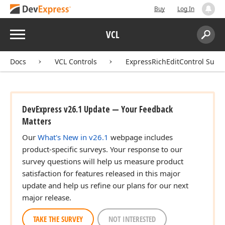
Buy
Log In
Menu
VCL
Search:
Sear
Docs
VCL Controls
ExpressRichEditControl Suite
DevExpress v26.1 Update — Your Feedback
Matters
Our
What's New in v26.1
webpage includes
product-specific surveys. Your response to our
survey questions will help us measure product
satisfaction for features released in this major
update and help us refine our plans for our next
major release.
TAKE THE SURVEY
NOT INTERESTED