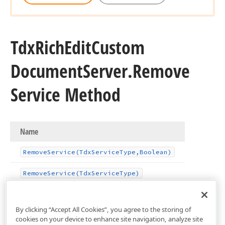
Tdx
Rich
Edit
Custom
Document
Server.
Remove
Service Method
Name
Remove
Service
(Tdx
Service
Type,Boolean)
Remove
Service
(Tdx
Service
Type)
By clicking “Accept All Cookies”, you agree to the storing of
cookies on your device to enhance site navigation, analyze site