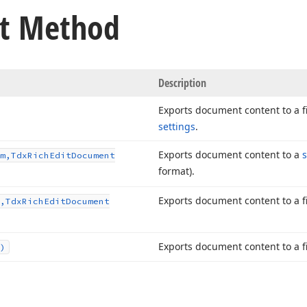
t Method
Description
Exports document content to a f
settings
.
Exports document content to a
m,Tdx
Rich
Edit
Document
format).
Exports document content to a fi
,Tdx
Rich
Edit
Document
Exports document content to a fi
)