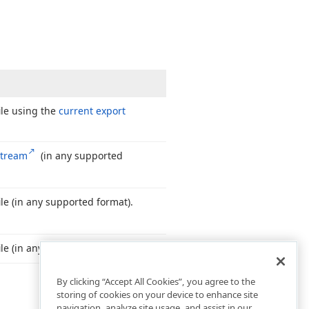
ile using the
current export
stream
(in any supported
le (in any supported format).
le (in any supported format).
By clicking “Accept All Cookies”, you agree to the
storing of cookies on your device to enhance site
navigation, analyze site usage, and assist in our