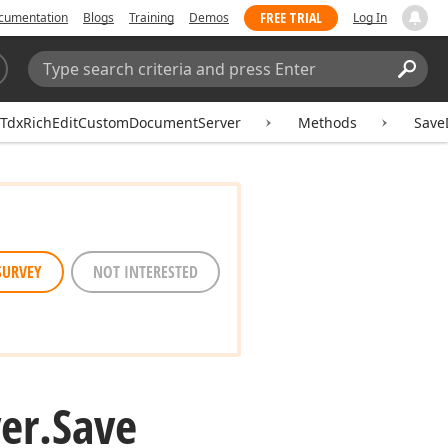
FREE TRIAL
cumentation
Blogs
Training
Demos
Log In
Search:
Sear
TdxRichEditCustomDocumentServer
Methods
Save
SURVEY
NOT INTERESTED
er.
Save