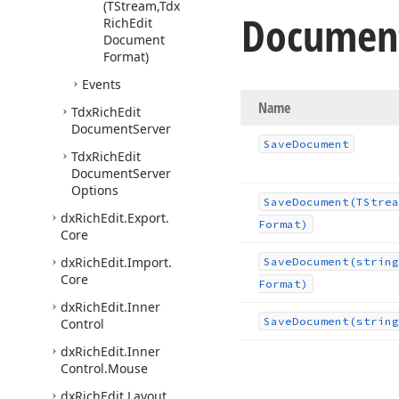
(TStream,Tdx
Documen
Rich
Edit
Document
Format)
Events
Name
Tdx
Rich
Edit
Document
Server
Save
Document
Tdx
Rich
Edit
Document
Server
Options
Save
Document
(TStrea
dx
Rich
Edit.
Export.
Format)
Core
dx
Rich
Edit.
Import.
Save
Document
(string
Core
Format)
dx
Rich
Edit.
Inner
Save
Document
(string
Control
dx
Rich
Edit.
Inner
Control.
Mouse
dx
Rich
Edit.
Layout