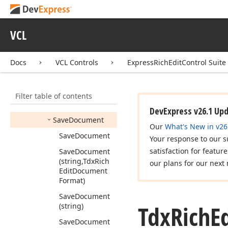
Get
Service
(Tdx
Service
Type)
Get
Service
<T>
VCL
Load
Document
Docs
VCL Controls
ExpressRichEditControl Suite
Load
Document
Template
Mail
Merge
Filter table of contents
Remove
Service
DevExpress v26.1 Up
Save
Document
Our
What's New in v26
Save
Document
Your response to our s
satisfaction for featur
Save
Document
(string,Tdx
Rich
our plans for our next 
Edit
Document
Format)
Save
Document
Tdx
Rich
E
(string)
Save
Document