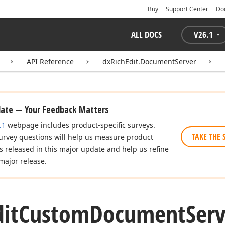
Buy
Support Center
Do
ALL DOCS
V
26.1
API Reference
dxRichEdit.DocumentServer
date — Your Feedback Matters
.1
webpage includes product-specific surveys.
TAKE THE 
urvey questions will help us measure product
es released in this major update and help us refine
major release.
dit
Custom
Document
Serv