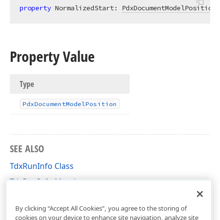
property
 NormalizedStart: 
PdxDocumentModelPosition
Property Value
Type
Pdx
Document
Model
Position
SEE ALSO
TdxRunInfo Class
TdxRunInfo Members
dxRichEdit.DocumentModel.Core Unit
By clicking “Accept All Cookies”, you agree to the storing of
cookies on your device to enhance site navigation, analyze site