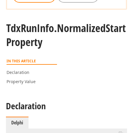
Tdx
Run
Info.
Normalized
Start
Property
IN THIS ARTICLE
Declaration
Property Value
Declaration
Delphi