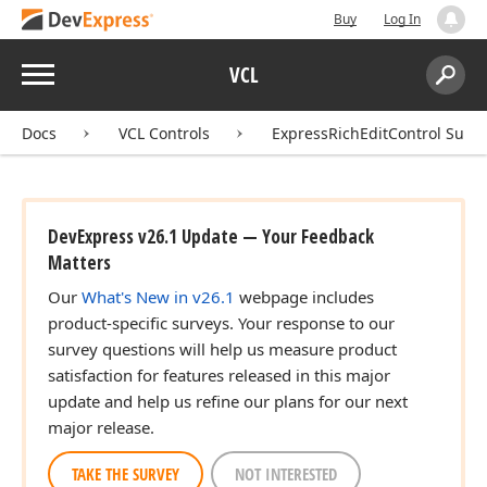
Buy
Log In
Menu
VCL
Search:
Sear
Docs
VCL Controls
ExpressRichEditControl Suite
DevExpress v26.1 Update — Your Feedback
Matters
Our
What's New in v26.1
webpage includes
product-specific surveys. Your response to our
survey questions will help us measure product
satisfaction for features released in this major
update and help us refine our plans for our next
major release.
TAKE THE SURVEY
NOT INTERESTED