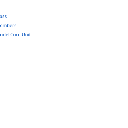
ass
Members
del.Core Unit
acy Policy (Updated)
.
Cookies Settings
trademarks are property of their respective owners