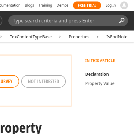
FREE TRIAL
cumentation
Blogs
Training
Demos
Log In
Search:
Sear
TdxContentTypeBase
Properties
IsEndNote
IN THIS ARTICLE
Declaration
SURVEY
NOT INTERESTED
Property Value
roperty