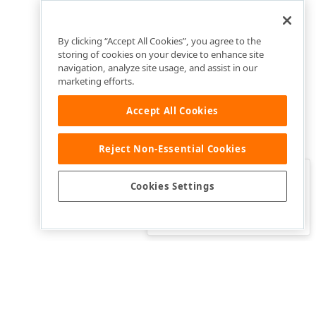
By clicking “Accept All Cookies”, you agree to the
storing of cookies on your device to enhance site
navigation, analyze site usage, and assist in our
marketing efforts.
Accept All Cookies
Reject Non-Essential Cookies
Clo
Was this page helpful?
Cookies Settings
Yes
Yes, but…
No…