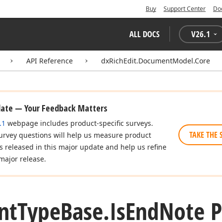
Buy
Support Center
Do
ALL DOCS
V
26.1
API Reference
dxRichEdit.DocumentModel.Core
date — Your Feedback Matters
.1
webpage includes product-specific surveys.
TAKE THE 
urvey questions will help us measure product
es released in this major update and help us refine
major release.
nt
Type
Base.
Is
End
Note P