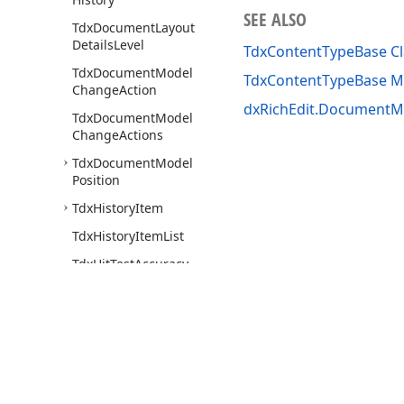
SEE ALSO
Tdx
Document
Layout
Details
Level
TdxContentTypeBase Cl
Tdx
Document
Model
TdxContentTypeBase 
Change
Action
dxRichEdit.DocumentMo
Tdx
Document
Model
Change
Actions
Tdx
Document
Model
Position
Tdx
History
Item
Tdx
History
Item
List
Tdx
Hit
Test
Accuracy
Tdx
Index
Based
Object
Tdx
Paragraph
Base
Tdx
Paragraph
Base
Collection
Use of this site constitutes acceptance of our
Website Terms of Use
and
Priv
Copyright © 1998-2026 Developer Express Inc. All trademarks or registered 