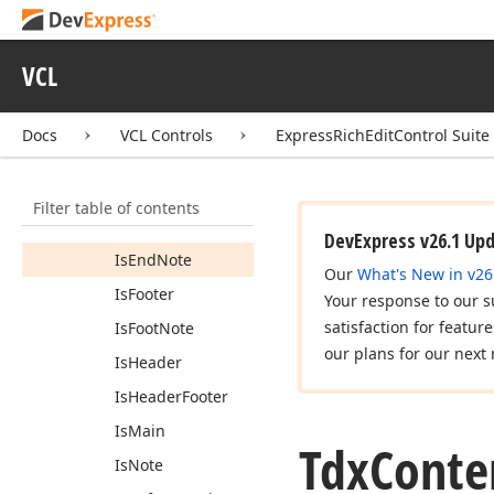
Tdx
Content
Type
Base
VCL
Members
Constructors
Docs
VCL Controls
ExpressRichEditControl Suite
Properties
Document
Model
Filter table of contents
Is
Comment
DevExpress v26.1 Up
Is
End
Note
Our
What's New in v26
Is
Footer
Your response to our s
satisfaction for featur
Is
Foot
Note
our plans for our next 
Is
Header
Is
Header
Footer
Is
Main
Tdx
Conte
Is
Note