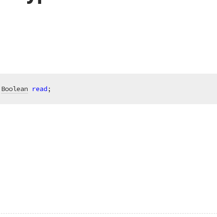
 
Boolean
read
;