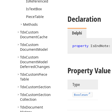
Is
Referenced
Is
Text
Box
Declaration
Piece
Table
Methods
Tdx
Custom
Delphi
Document
Cache
Tdx
Custom
property
 IsEndNote:
Document
Model
Tdx
Custom
Document
Model
Deferred
Changes
Property Value
Tdx
Custom
Piece
Table
Type
Tdx
Custom
Section
Tdx
Custom
Section
Boolean
Collection
Tdx
Document
History