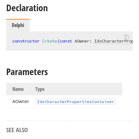
Declaration
Delphi
constructor
Create
(
const
 AOwner: 
IdxCharacterProper
Parameters
Name
Type
AOwner
Idx
Character
Properties
Container
SEE ALSO