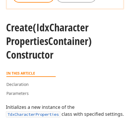
Create
(Idx
Character
Properties
Container)
Constructor
IN THIS ARTICLE
Declaration
Parameters
Initializes a new instance of the
class with specified settings.
TdxCharacterProperties