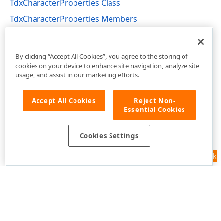
TdxCharacterProperties Class
TdxCharacterProperties Members
dxRichEdit.DocumentModel.CharacterFormatting
Unit
By clicking “Accept All Cookies”, you agree to the storing of
cookies on your device to enhance site navigation, analyze site
usage, and assist in our marketing efforts.
Accept All Cookies
Reject Non-
Essential Cookies
Cookies Settings
Feedback
Use of this site constitutes acceptance of our
Website Terms of Use
and
Privacy Policy (Updated)
.
Cookies Settings