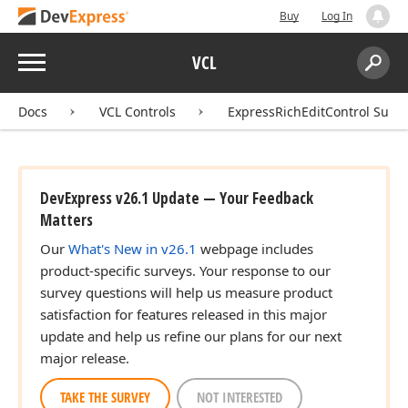
Buy
Log In
Menu
VCL
Search:
Sear
Docs
VCL Controls
ExpressRichEditControl Suite
DevExpress v26.1 Update — Your Feedback
Matters
Our
What's New in v26.1
webpage includes
product-specific surveys. Your response to our
survey questions will help us measure product
satisfaction for features released in this major
update and help us refine our plans for our next
major release.
TAKE THE SURVEY
NOT INTERESTED