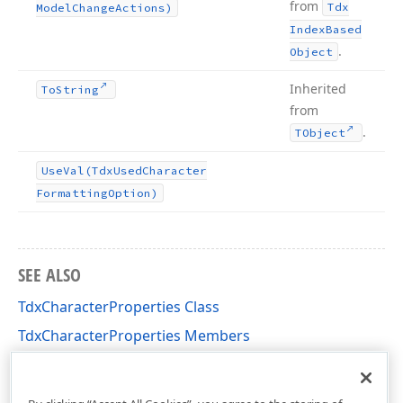
from
Tdx
Model
Change
Actions)
Index
Based
.
Object
Inherited
To
String
from
.
TObject
Use
Val
(Tdx
Used
Character
Formatting
Option)
SEE ALSO
TdxCharacterProperties Class
TdxCharacterProperties Members
dxRichEdit.DocumentModel.CharacterFormatting
Unit