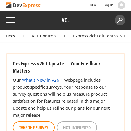
Buy
Log In
Menu
VCL
Search:
Sear
Docs
VCL Controls
ExpressRichEditControl Suite
DevExpress v26.1 Update — Your Feedback
Matters
Our
What's New in v26.1
webpage includes
product-specific surveys. Your response to our
survey questions will help us measure product
satisfaction for features released in this major
update and help us refine our plans for our next
major release.
TAKE THE SURVEY
NOT INTERESTED