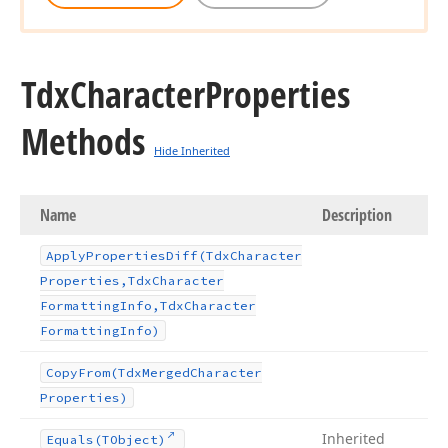
Tdx
Character
Properties
Methods
Hide Inherited
Name
Description
Apply
Properties
Diff
(Tdx
Character
Properties,Tdx
Character
Formatting
Info,Tdx
Character
Formatting
Info)
Copy
From
(Tdx
Merged
Character
Properties)
Inherited
Equals
(TObject)