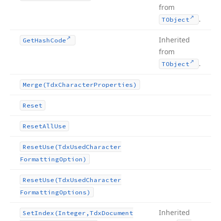
from
.
TObject
Inherited
Get
Hash
Code
from
.
TObject
Merge
(Tdx
Character
Properties)
Reset
Reset
All
Use
Reset
Use
(Tdx
Used
Character
Formatting
Option)
Reset
Use
(Tdx
Used
Character
Formatting
Options)
Inherited
Set
Index
(Integer,Tdx
Document