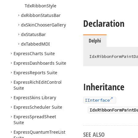
Tdx
Ribbon
Style
dx
Ribbon
Status
Bar
Declaration
dx
Skin
Chooser
Gallery
dx
Status
Bar
Delphi
dx
Tabbed
MDI
Express
Charts Suite
IdxRibbonFormPaintD
Express
Dashboards Suite
Express
Reports Suite
Express
Rich
Edit
Control
Inheritance
Suite
Express
Skins Library
IInterface
Express
Scheduler Suite
IdxRibbonFormPaintD
Express
Spread
Sheet
Suite
Express
Quantum
Tree
List
SEE ALSO
Suite