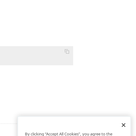
By clicking “Accept All Cookies”, you agree to the