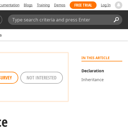
FREE TRIAL
cumentation
Blogs
Training
Demos
Log In
Search:
Sear
a
IN THIS ARTICLE
Declaration
SURVEY
NOT INTERESTED
Inheritance
ce