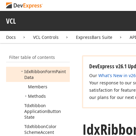
View
Gallery
Control
dx
Ribbon
Color
Gallery
VCL
dx
Ribbon
Form
dx
Ribbon
Gallery
Docs
VCL Controls
ExpressBars Suite
AP
dx
Ribbon
Mini
Toolbar
dx
Ribbon
Radial
Menu
Filter table of contents
dx
Ribbon
Skins
DevExpress v26.1 Up
Idx
Ribbon
Form
Paint
Our
What's New in v26
Data
Your response to our s
Members
satisfaction for featur
Methods
our plans for our next 
Tdx
Ribbon
Application
Button
State
Idx
Ribbo
Tdx
Ribbon
Color
Scheme
Accent