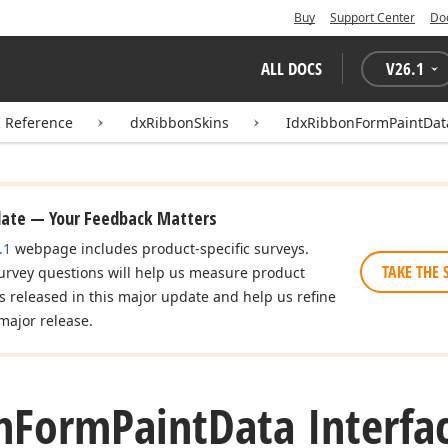
Buy
Support Center
Do
ALL DOCS
V
26.1
I Reference
dxRibbonSkins
IdxRibbonFormPaintDat
date — Your Feedback Matters
.1
webpage includes product-specific surveys.
TAKE THE 
urvey questions will help us measure product
es released in this major update and help us refine
major release.
n
Form
Paint
Data Interfa