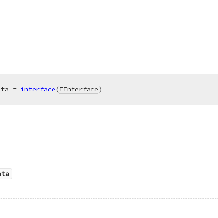
ata = 
interface
(
IInterface
)
ata