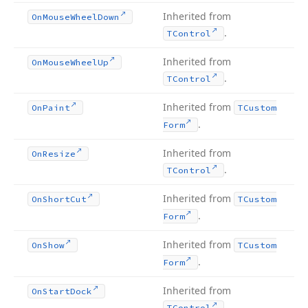
Inherited from
On
Mouse
Wheel
Down
.
TControl
Inherited from
On
Mouse
Wheel
Up
.
TControl
Inherited from
On
Paint
TCustom
.
Form
Inherited from
On
Resize
.
TControl
Inherited from
On
Short
Cut
TCustom
.
Form
Inherited from
On
Show
TCustom
.
Form
Inherited from
On
Start
Dock
.
TControl