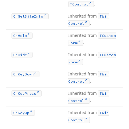
.
TControl
Inherited from
On
Get
Site
Info
TWin
.
Control
Inherited from
On
Help
TCustom
.
Form
Inherited from
On
Hide
TCustom
.
Form
Inherited from
On
Key
Down
TWin
.
Control
Inherited from
On
Key
Press
TWin
.
Control
Inherited from
On
Key
Up
TWin
.
Control