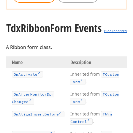
Tdx
Ribbon
Form Events
Hide Inherited
A Ribbon form class.
Name
Description
Inherited from
On
Activate
TCustom
.
Form
Inherited from
On
After
Monitor
Dpi
TCustom
.
Changed
Form
Inherited from
On
Align
Insert
Before
TWin
.
Control