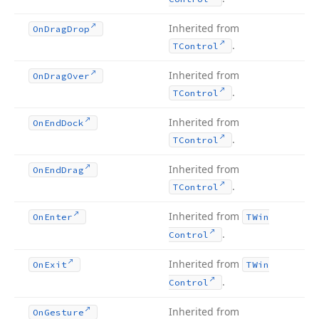
Inherited from
On
Drag
Drop
.
TControl
Inherited from
On
Drag
Over
.
TControl
Inherited from
On
End
Dock
.
TControl
Inherited from
On
End
Drag
.
TControl
Inherited from
On
Enter
TWin
.
Control
Inherited from
On
Exit
TWin
.
Control
Inherited from
On
Gesture