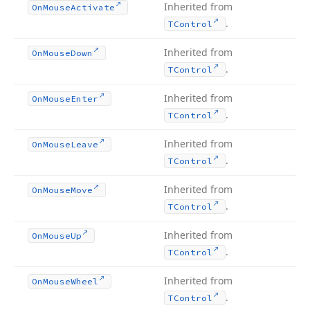
Inherited from
On
Mouse
Activate
.
TControl
Inherited from
On
Mouse
Down
.
TControl
Inherited from
On
Mouse
Enter
.
TControl
Inherited from
On
Mouse
Leave
.
TControl
Inherited from
On
Mouse
Move
.
TControl
Inherited from
On
Mouse
Up
.
TControl
Inherited from
On
Mouse
Wheel
.
TControl