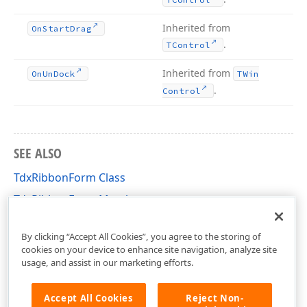
Inherited from
On
Start
Drag
.
TControl
Inherited from
On
Un
Dock
TWin
.
Control
SEE ALSO
TdxRibbonForm Class
TdxRibbonForm Members
dxRibbonForm Unit
By clicking “Accept All Cookies”, you agree to the storing of
cookies on your device to enhance site navigation, analyze site
usage, and assist in our marketing efforts.
Accept All Cookies
Reject Non-