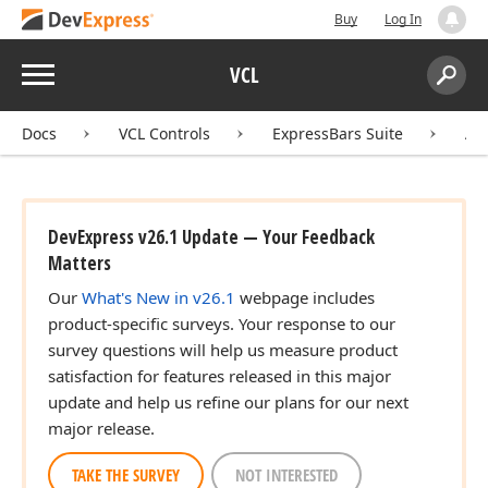
Buy
Log In
Menu
VCL
Search:
Sear
Docs
VCL Controls
ExpressBars Suite
AP
DevExpress v26.1 Update — Your Feedback
Matters
Our
What's New in v26.1
webpage includes
product-specific surveys. Your response to our
survey questions will help us measure product
satisfaction for features released in this major
update and help us refine our plans for our next
major release.
TAKE THE SURVEY
NOT INTERESTED