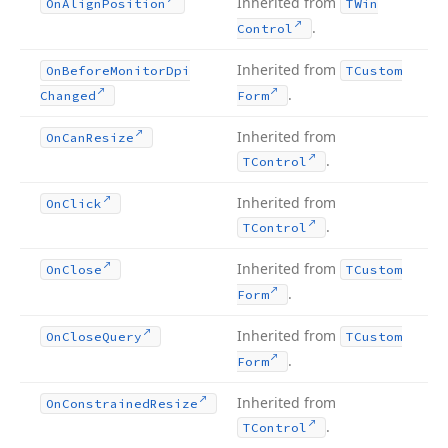
Inherited from
On
Align
Position
TWin
.
Control
Inherited from
On
Before
Monitor
Dpi
TCustom
.
Changed
Form
Inherited from
On
Can
Resize
.
TControl
Inherited from
On
Click
.
TControl
Inherited from
On
Close
TCustom
.
Form
Inherited from
On
Close
Query
TCustom
.
Form
Inherited from
On
Constrained
Resize
.
TControl