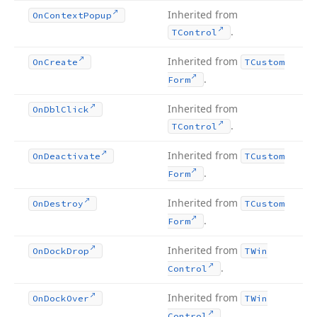
Inherited from
On
Context
Popup
.
TControl
Inherited from
On
Create
TCustom
.
Form
Inherited from
On
Dbl
Click
.
TControl
Inherited from
On
Deactivate
TCustom
.
Form
Inherited from
On
Destroy
TCustom
.
Form
Inherited from
On
Dock
Drop
TWin
.
Control
Inherited from
On
Dock
Over
TWin
.
Control