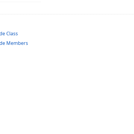
e Class
ode Members