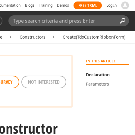
FREE TRIAL
cumentation
Blogs
Training
Demos
Log In
Search:
Sear
e
Constructors
Create(TdxCustomRibbonForm)
IN THIS ARTICLE
Declaration
SURVEY
NOT INTERESTED
Parameters
onstructor