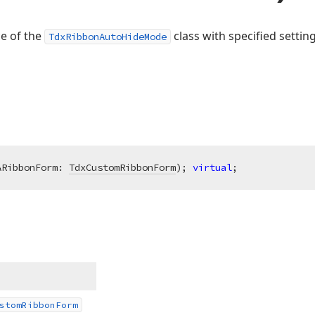
ce of the
class with specified setting
TdxRibbonAutoHideMode
ARibbonForm: 
TdxCustomRibbonForm
)
;
virtual
;
stom
Ribbon
Form