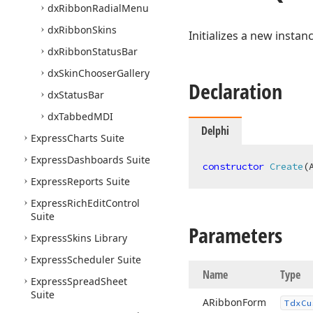
dx
Ribbon
Radial
Menu
dx
Ribbon
Skins
Initializes a new instan
dx
Ribbon
Status
Bar
dx
Skin
Chooser
Gallery
Declaration
dx
Status
Bar
dx
Tabbed
MDI
Delphi
Express
Charts Suite
Express
Dashboards Suite
constructor
Create
(
Express
Reports Suite
Express
Rich
Edit
Control
Suite
Parameters
Express
Skins Library
Express
Scheduler Suite
Name
Type
Express
Spread
Sheet
Suite
ARibbon
Form
Tdx
Cu