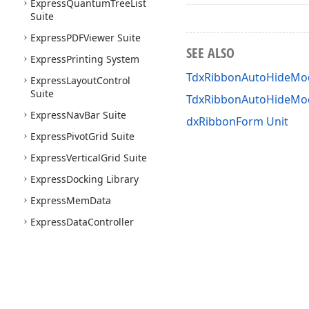
Express
Quantum
Tree
List
Suite
Express
PDFViewer Suite
SEE ALSO
Express
Printing System
TdxRibbonAutoHideMod
Express
Layout
Control
Suite
TdxRibbonAutoHideM
Express
Nav
Bar Suite
dxRibbonForm Unit
Express
Pivot
Grid Suite
Express
Vertical
Grid Suite
Express
Docking Library
Express
Mem
Data
Express
Data
Controller
Express
Spell
Checker
Suite
Express
Map
Control Suite
Express
Gantt
Control