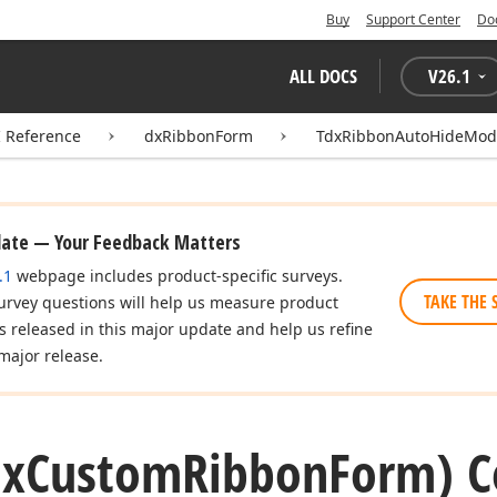
Buy
Support Center
Do
ALL DOCS
V
26.1
I Reference
dxRibbonForm
TdxRibbonAutoHideMod
date — Your Feedback Matters
.1
webpage includes product-specific surveys.
TAKE THE 
urvey questions will help us measure product
es released in this major update and help us refine
major release.
dx
Custom
Ribbon
Form) C