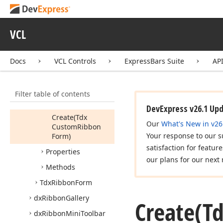
Idx
Ribbon
Form
Controller
Helper
VCL
Tdx
Custom
Ribbon
Form
Docs
VCL Controls
ExpressBars Suite
AP
Tdx
Ribbon
Auto
Hide
Mode
Members
Filter table of contents
Constructors
DevExpress v26.1 Up
Create
(Tdx
Our
What's New in v26
Custom
Ribbon
Your response to our s
Form)
satisfaction for featur
Properties
our plans for our next 
Methods
Tdx
Ribbon
Form
dx
Ribbon
Gallery
Create
(T
dx
Ribbon
Mini
Toolbar