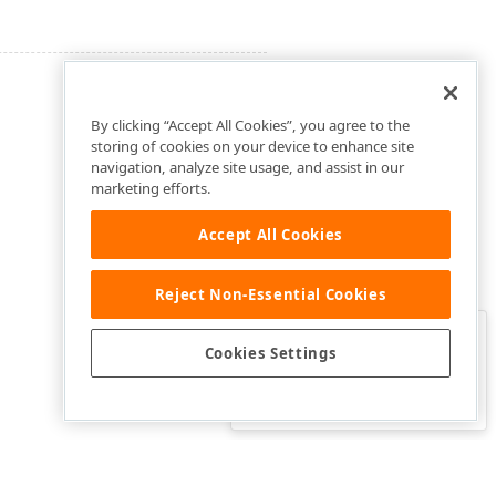
By clicking “Accept All Cookies”, you agree to the
storing of cookies on your device to enhance site
navigation, analyze site usage, and assist in our
marketing efforts.
Accept All Cookies
Reject Non-Essential Cookies
Clo
Was this page helpful?
Cookies Settings
Yes
Yes, but…
No…