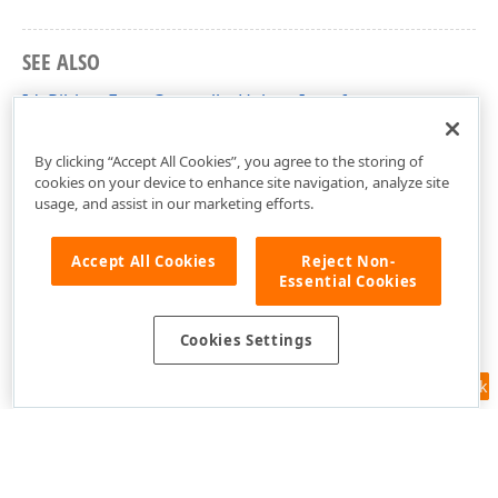
SEE ALSO
IdxRibbonFormControllerHelper Interface
dxRibbonForm Unit
By clicking “Accept All Cookies”, you agree to the storing of
cookies on your device to enhance site navigation, analyze site
usage, and assist in our marketing efforts.
Accept All Cookies
Reject Non-
Essential Cookies
Cookies Settings
Feedback