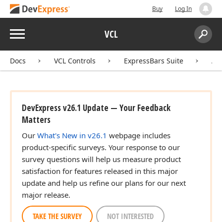
Buy
Log In
Menu
VCL
Search:
Sear
Docs
VCL Controls
ExpressBars Suite
AP
DevExpress v26.1 Update — Your Feedback
Matters
Our
What's New in v26.1
webpage includes
product-specific surveys. Your response to our
survey questions will help us measure product
satisfaction for features released in this major
update and help us refine our plans for our next
major release.
TAKE THE SURVEY
NOT INTERESTED