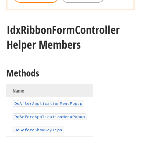
Idx
Ribbon
Form
Controller
Helper Members
Methods
Name
Do
After
Application
Menu
Popup
Do
Before
Application
Menu
Popup
Do
Before
Show
Key
Tips