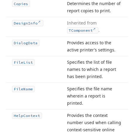
Determines the number of
Copies
report copies to print.
Inherited from
Design
Info
.
TComponent
Provides access to the
Dialog
Data
active printer’s settings.
Specifies the list of file
File
List
names to which a report
has been printed.
Specifies the file name
File
Name
wherein a report is
printed.
Provides the context
Help
Context
number used when calling
context-sensitive online