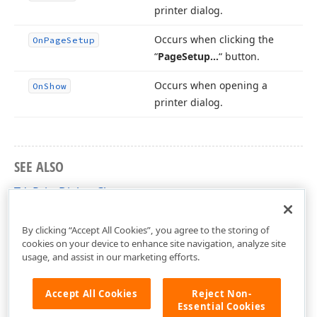
printer dialog.
Occurs when clicking the
On
Page
Setup
“
Page
Setup…
“ button.
Occurs when opening a
On
Show
printer dialog.
SEE ALSO
TdxPrintDialog Class
dxPrnDlg Unit
By clicking “Accept All Cookies”, you agree to the storing of
cookies on your device to enhance site navigation, analyze site
usage, and assist in our marketing efforts.
Accept All Cookies
Reject Non-
Essential Cookies