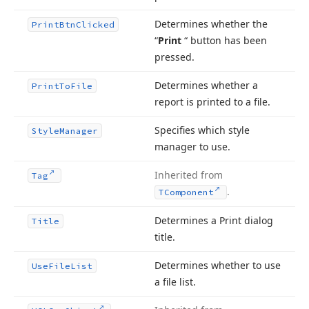
Determines whether the
Print
Btn
Clicked
“
Print
“ button has been
pressed.
Determines whether a
Print
To
File
report is printed to a file.
Specifies which style
Style
Manager
manager to use.
Inherited from
Tag
.
TComponent
Determines a Print dialog
Title
title.
Determines whether to use
Use
File
List
a file list.