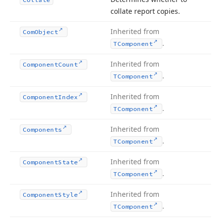
collate report copies.
Inherited from
Com
Object
.
TComponent
Inherited from
Component
Count
.
TComponent
Inherited from
Component
Index
.
TComponent
Inherited from
Components
.
TComponent
Inherited from
Component
State
.
TComponent
Inherited from
Component
Style
.
TComponent