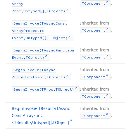
.
TComponent
Array
Proc,Untyped[],TObject)
Inherited from
Begin
Invoke
(TAsync
Const
.
TComponent
Array
Procedure
Event,Untyped[],TObject)
Inherited from
Begin
Invoke
(TAsync
Function
.
TComponent
Event,TObject)
Inherited from
Begin
Invoke
(TAsync
.
TComponent
Procedure
Event,TObject)
Inherited from
Begin
Invoke
(TProc,TObject)
.
TComponent
Begin
Invoke
<TResult>(TAsync
Inherited from
Const
Array
Func
.
TComponent
<TResult>,Untyped[],TObject)