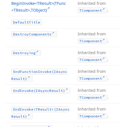
Begin
Invoke
<TResult>(TFunc
Inherited from
<TResult>,TObject)
.
TComponent
Default
Title
Inherited from
Destroy
Components
.
TComponent
Inherited from
Destroying
.
TComponent
Inherited from
End
Function
Invoke
(IAsync
.
TComponent
Result)
Inherited from
End
Invoke
(IAsync
Result)
.
TComponent
Inherited from
End
Invoke
<TResult>(IAsync
.
TComponent
Result)