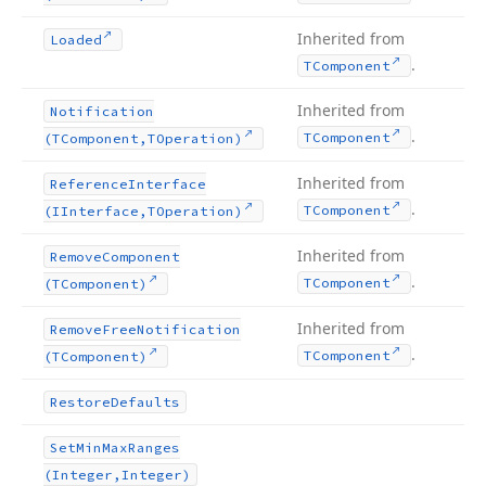
Inherited from
Loaded
.
TComponent
Inherited from
Notification
.
TComponent
(TComponent,TOperation)
Inherited from
Reference
Interface
.
TComponent
(IInterface,TOperation)
Inherited from
Remove
Component
.
TComponent
(TComponent)
Inherited from
Remove
Free
Notification
.
TComponent
(TComponent)
Restore
Defaults
Set
Min
Max
Ranges
(Integer,Integer)