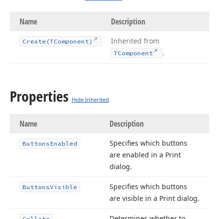
Name
Description
Inherited from
Create
(TComponent)
.
TComponent
Properties
Hide Inherited
Name
Description
Specifies which buttons
Buttons
Enabled
are enabled in a Print
dialog.
Specifies which buttons
Buttons
Visible
are visible in a Print dialog.
Determines whether to
Collate