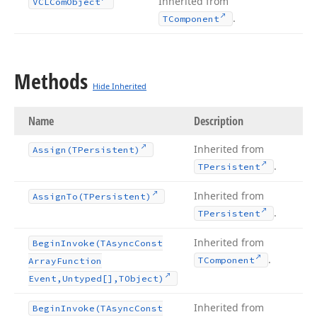
Inherited from
VCLCom
Object
.
TComponent
Methods
Hide Inherited
Name
Description
Inherited from
Assign
(TPersistent)
.
TPersistent
Inherited from
Assign
To
(TPersistent)
.
TPersistent
Inherited from
Begin
Invoke
(TAsync
Const
.
TComponent
Array
Function
Event,Untyped[],TObject)
Inherited from
Begin
Invoke
(TAsync
Const