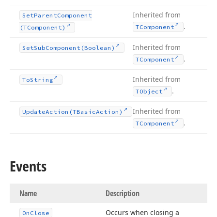
Inherited from
Set
Parent
Component
.
TComponent
(TComponent)
Inherited from
Set
Sub
Component
(Boolean)
.
TComponent
Inherited from
To
String
.
TObject
Inherited from
Update
Action
(TBasic
Action)
.
TComponent
Events
Name
Description
Occurs when closing a
On
Close