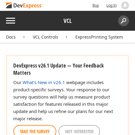
Buy
Log In
Menu
VCL
Search:
Sear
Docs
VCL Controls
ExpressPrinting System
DevExpress v26.1 Update — Your Feedback
Matters
Our
What's New in v26.1
webpage includes
product-specific surveys. Your response to our
survey questions will help us measure product
satisfaction for features released in this major
update and help us refine our plans for our next
major release.
TAKE THE SURVEY
NOT INTERESTED