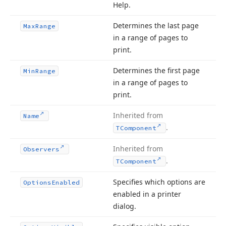
Help.
Determines the last page
Max
Range
in a range of pages to
print.
Determines the first page
Min
Range
in a range of pages to
print.
Inherited from
Name
.
TComponent
Inherited from
Observers
.
TComponent
Specifies which options are
Options
Enabled
enabled in a printer
dialog.