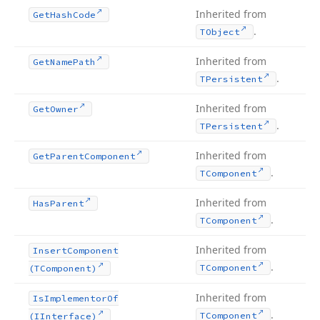
Inherited from
Get
Hash
Code
.
TObject
Inherited from
Get
Name
Path
.
TPersistent
Inherited from
Get
Owner
.
TPersistent
Inherited from
Get
Parent
Component
.
TComponent
Inherited from
Has
Parent
.
TComponent
Inherited from
Insert
Component
.
TComponent
(TComponent)
Inherited from
Is
Implementor
Of
.
TComponent
(IInterface)