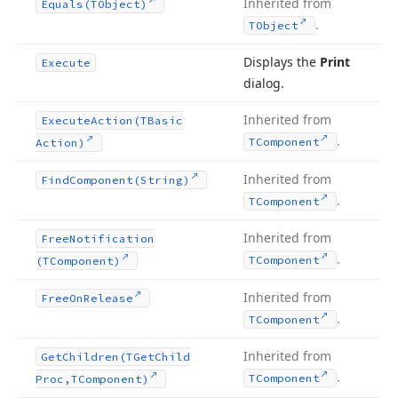
Inherited from
Equals
(TObject)
.
TObject
Displays the
Print
Execute
dialog.
Inherited from
Execute
Action
(TBasic
.
TComponent
Action)
Inherited from
Find
Component
(String)
.
TComponent
Inherited from
Free
Notification
.
TComponent
(TComponent)
Inherited from
Free
On
Release
.
TComponent
Inherited from
Get
Children
(TGet
Child
.
TComponent
Proc,TComponent)