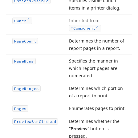
Specifies visible option
Options
Visible
items in a printer dialog.
Inherited from
Owner
.
TComponent
Determines the number of
Page
Count
report pages in a report.
Specifies the manner in
Page
Nums
which report pages are
numerated.
Determines which portion
Page
Ranges
of a report to print.
Enumerates pages to print.
Pages
Determines whether the
Preview
Btn
Clicked
“
Preview
“ button is
pressed.