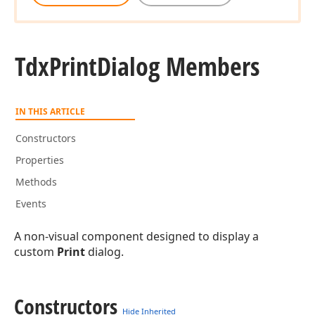
Tdx
Print
Dialog Members
IN THIS ARTICLE
Constructors
Properties
Methods
Events
A non-visual component designed to display a
custom
Print
dialog.
Constructors
Hide Inherited