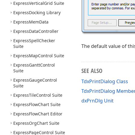
Express
Vertical
Grid Suite
Express
Docking Library
Express
Mem
Data
Express
Data
Controller
Express
Spell
Checker
The default value of thi
Suite
Express
Map
Control Suite
Express
Gantt
Control
SEE ALSO
Suite
Express
Gauge
Control
TdxPrintDialog Class
Suite
TdxPrintDialog Membe
Express
Tile
Control Suite
dxPrnDlg Unit
Express
Flow
Chart Suite
Express
Flow
Chart Editor
Express
Org
Chart Suite
Express
Page
Control Suite