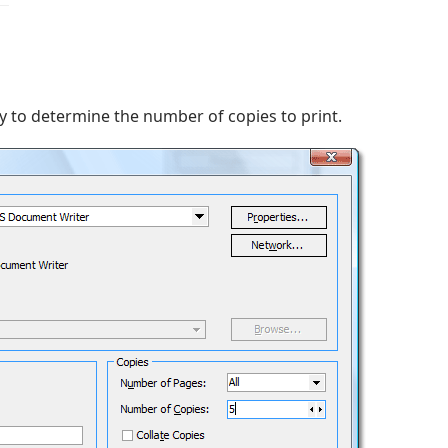
 to determine the number of copies to print.