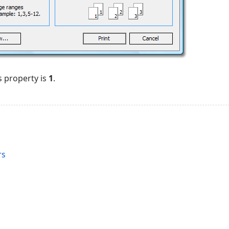
s property is
1
.
rs