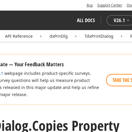
Buy
Support Center
Do
ALL DOCS
V
26.1
API Reference
dxPrnDlg
TdxPrintDialog
date — Your Feedback Matters
.1
webpage includes product-specific surveys.
TAKE THE 
urvey questions will help us measure product
es released in this major update and help us refine
major release.
ialog.
Copies Property