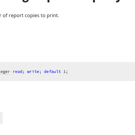
of report copies to print.
teger
read
; 
write
; 
default
1
;