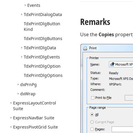
Events
Tdx
Print
Dialog
Data
Remarks
Tdx
Print
Dlg
Button
Kind
Use the
Copies
property
Tdx
Print
Dlg
Buttons
Tdx
Print
Dlg
Data
Tdx
Print
Dlg
Events
Tdx
Print
Dlg
Option
Tdx
Print
Dlg
Options
dx
Prn
Pg
dx
Wrap
Express
Layout
Control
Suite
Express
Nav
Bar Suite
Express
Pivot
Grid Suite