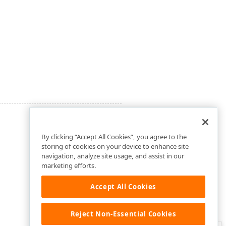
By clicking “Accept All Cookies”, you agree to the
storing of cookies on your device to enhance site
navigation, analyze site usage, and assist in our
marketing efforts.
Accept All Cookies
Reject Non-Essential Cookies