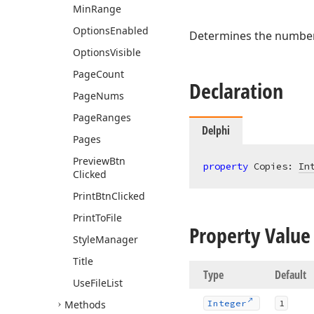
Min
Range
Options
Enabled
Determines the number 
Options
Visible
Page
Count
Declaration
Page
Nums
Page
Ranges
Delphi
Pages
Preview
Btn
property
 Copies: 
In
Clicked
Print
Btn
Clicked
Print
To
File
Property Value
Style
Manager
Title
Type
Default
Use
File
List
Methods
Integer
1