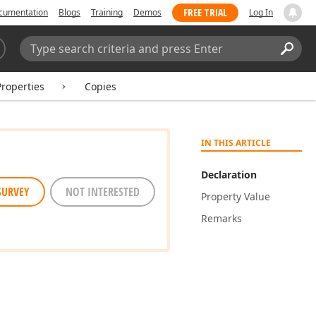
FREE TRIAL
cumentation
Blogs
Training
Demos
Log In
Search:
Sear
Properties
Copies
IN THIS ARTICLE
Declaration
SURVEY
NOT INTERESTED
Property Value
Remarks