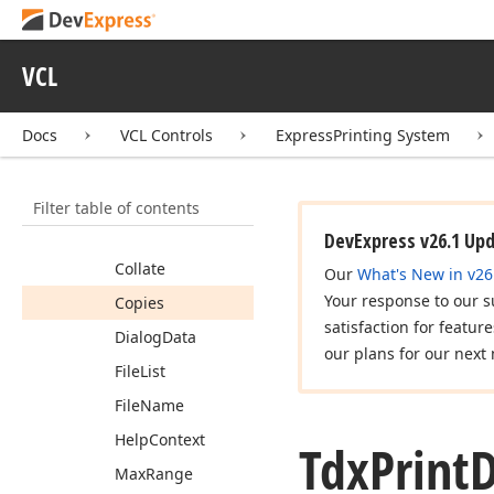
Tdx
Page
Setup
Event
Tdx
Print
Dialog
VCL
Members
Constructors
Docs
VCL Controls
ExpressPrinting System
Properties
Filter table of contents
Buttons
Enabled
Buttons
Visible
DevExpress v26.1 Up
Collate
Our
What's New in v26
Your response to our s
Copies
satisfaction for featur
Dialog
Data
our plans for our next 
File
List
File
Name
Help
Context
Tdx
Print
D
Max
Range