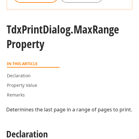
Tdx
Print
Dialog.
Max
Range
Property
IN THIS ARTICLE
Declaration
Property Value
Remarks
Determines the last page in a range of pages to print.
Declaration