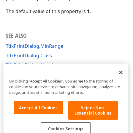
The default value of this property is
1
.
SEE ALSO
TdxPrintDialog.MinRange
TdxPrintDialog Class
TdxPrintDialog Members
dxPrnDlg Unit
By clicking “Accept All Cookies”, you agree to the storing of
cookies on your device to enhance site navigation, analyze site
usage, and assist in our marketing efforts.
Accept All Cookies
Reject Non-
Essential Cookies
Cookies Settings