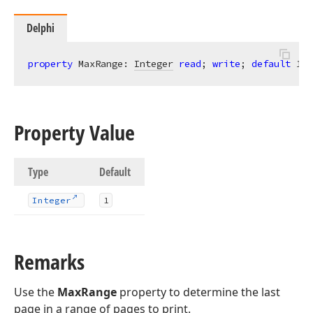
Delphi
property
 MaxRange: 
Integer
read
; 
write
; 
default
1
;
Property Value
Type
Default
Integer
1
Remarks
Use the
MaxRange
property to determine the last
page in a range of pages to print.