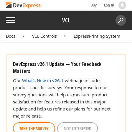
Buy
Log In
Menu
VCL
Search:
Sear
Docs
VCL Controls
ExpressPrinting System
DevExpress v26.1 Update — Your Feedback
Matters
Our
What's New in v26.1
webpage includes
product-specific surveys. Your response to our
survey questions will help us measure product
satisfaction for features released in this major
update and help us refine our plans for our next
major release.
TAKE THE SURVEY
NOT INTERESTED