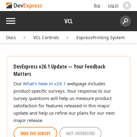
Buy
Log In
Menu
VCL
Search:
Sear
Docs
VCL Controls
ExpressPrinting System
DevExpress v26.1 Update — Your Feedback
Matters
Our
What's New in v26.1
webpage includes
product-specific surveys. Your response to our
survey questions will help us measure product
satisfaction for features released in this major
update and help us refine our plans for our next
major release.
TAKE THE SURVEY
NOT INTERESTED