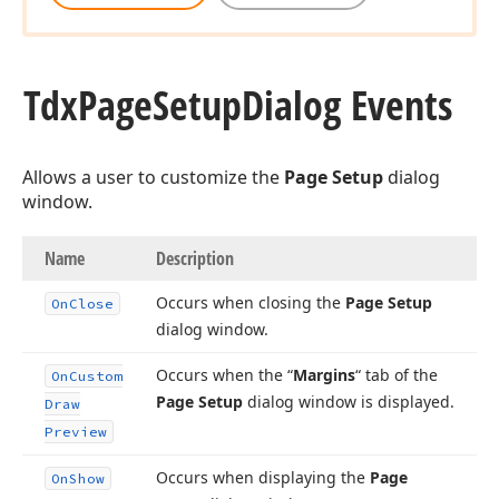
Tdx
Page
Setup
Dialog Events
Allows a user to customize the
Page Setup
dialog
window.
Name
Description
Occurs when closing the
Page Setup
On
Close
dialog window.
Occurs when the “
Margins
“ tab of the
On
Custom
Page Setup
dialog window is displayed.
Draw
Preview
Occurs when displaying the
Page
On
Show