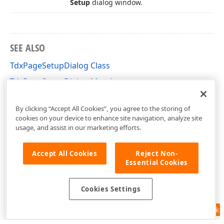
Setup
dialog window.
SEE ALSO
TdxPageSetupDialog Class
TdxPageSetupDialog Members
dxPgsDlg Unit
By clicking “Accept All Cookies”, you agree to the storing of
cookies on your device to enhance site navigation, analyze site
usage, and assist in our marketing efforts.
Accept All Cookies
Reject Non-
Essential Cookies
Cookies Settings
Feedback