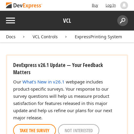
Buy
Log In
Menu
VCL
Search:
Sear
Docs
VCL Controls
ExpressPrinting System
DevExpress v26.1 Update — Your Feedback
Matters
Our
What's New in v26.1
webpage includes
product-specific surveys. Your response to our
survey questions will help us measure product
satisfaction for features released in this major
update and help us refine our plans for our next
major release.
TAKE THE SURVEY
NOT INTERESTED