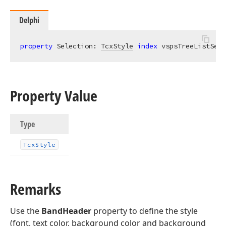
Delphi
property
 Selection: 
TcxStyle
index
 vspsTreeListSele
Property Value
Type
Tcx
Style
Remarks
Use the
BandHeader
property to define the style
(font, text color, background color and background