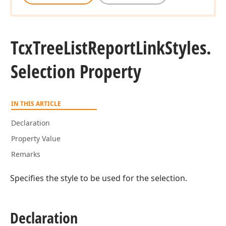
Tcx
Tree
List
Report
Link
Styles.
Selection Property
IN THIS ARTICLE
Declaration
Property Value
Remarks
Specifies the style to be used for the selection.
Declaration