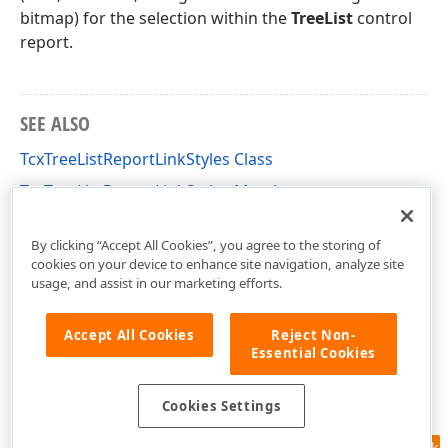
bitmap) for the selection within the
TreeList
control
report.
SEE ALSO
TcxTreeListReportLinkStyles Class
TcxTreeListReportLinkStyles Members
dxPScxTLLnk Unit
By clicking “Accept All Cookies”, you agree to the storing of
cookies on your device to enhance site navigation, analyze site
usage, and assist in our marketing efforts.
Accept All Cookies
Reject Non-
Essential Cookies
Cookies Settings
Feedback