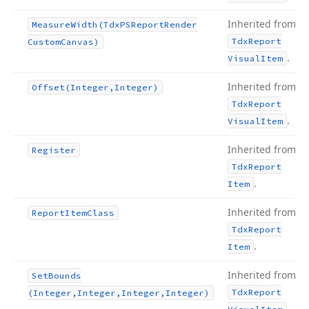
Inherited from
Measure
Width
(Tdx
PSReport
Render
Tdx
Report
Custom
Canvas)
.
Visual
Item
Inherited from
Offset
(Integer,Integer)
Tdx
Report
.
Visual
Item
Inherited from
Register
Tdx
Report
.
Item
Inherited from
Report
Item
Class
Tdx
Report
.
Item
Inherited from
Set
Bounds
Tdx
Report
(Integer,Integer,Integer,Integer)
.