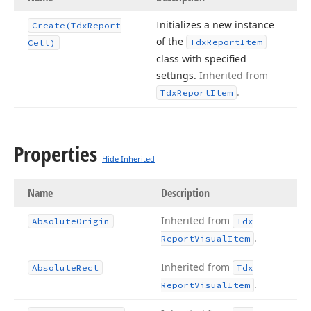
Initializes a new instance
Create
(Tdx
Report
of the
Tdx
Report
Item
Cell)
class with specified
settings.
Inherited from
.
Tdx
Report
Item
Properties
Hide Inherited
Name
Description
Inherited from
Absolute
Origin
Tdx
.
Report
Visual
Item
Inherited from
Absolute
Rect
Tdx
.
Report
Visual
Item