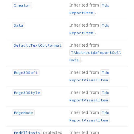
Inherited from
Creator
Tdx
.
Report
Item
Inherited from
Data
Tdx
.
Report
Item
Inherited from
Default
Text
Out
Format
TAbstractdx
Report
Cell
.
Data
Inherited from
Edge3DSoft
Tdx
.
Report
Visual
Item
Inherited from
Edge3DStyle
Tdx
.
Report
Visual
Item
Inherited from
Edge
Mode
Tdx
.
Report
Visual
Item
protected
Inherited from
End
Ellipsis