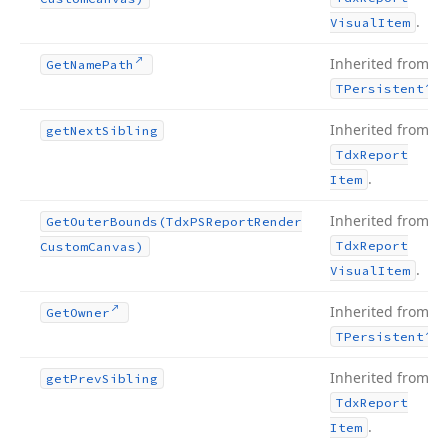
.
Visual
Item
Inherited from
Get
Name
Path
.
TPersistent
Inherited from
get
Next
Sibling
Tdx
Report
.
Item
Inherited from
Get
Outer
Bounds
(Tdx
PSReport
Render
Tdx
Report
Custom
Canvas)
.
Visual
Item
Inherited from
Get
Owner
.
TPersistent
Inherited from
get
Prev
Sibling
Tdx
Report
.
Item