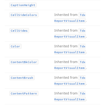
Caption
Height
Inherited from
Cell
Side
Colors
Tdx
.
Report
Visual
Item
Inherited from
Cell
Sides
Tdx
.
Report
Visual
Item
Inherited from
Color
Tdx
.
Report
Visual
Item
Inherited from
Content
Bk
Color
Tdx
.
Report
Visual
Item
Inherited from
Content
Brush
Tdx
.
Report
Visual
Item
Inherited from
Content
Pattern
Tdx
.
Report
Visual
Item