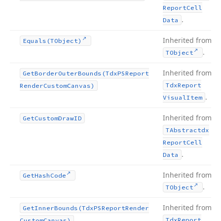
Report
Cell
.
Data
Inherited from
Equals
(TObject)
.
TObject
Inherited from
Get
Border
Outer
Bounds
(Tdx
PSReport
Tdx
Report
Render
Custom
Canvas)
.
Visual
Item
Inherited from
Get
Custom
Draw
ID
TAbstractdx
Report
Cell
.
Data
Inherited from
Get
Hash
Code
.
TObject
Inherited from
Get
Inner
Bounds
(Tdx
PSReport
Render
Tdx
Report
Custom
Canvas)