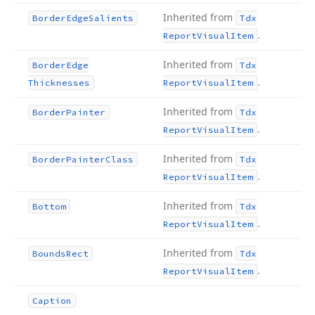
Inherited from
Border
Edge
Salients
Tdx
.
Report
Visual
Item
Inherited from
Border
Edge
Tdx
.
Thicknesses
Report
Visual
Item
Inherited from
Border
Painter
Tdx
.
Report
Visual
Item
Inherited from
Border
Painter
Class
Tdx
.
Report
Visual
Item
Inherited from
Bottom
Tdx
.
Report
Visual
Item
Inherited from
Bounds
Rect
Tdx
.
Report
Visual
Item
Caption