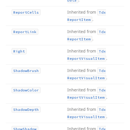
Data
Inherited from
Report
Cells
Tdx
.
Report
Item
Inherited from
Report
Link
Tdx
.
Report
Item
Inherited from
Right
Tdx
.
Report
Visual
Item
Inherited from
Shadow
Brush
Tdx
.
Report
Visual
Item
Inherited from
Shadow
Color
Tdx
.
Report
Visual
Item
Inherited from
Shadow
Depth
Tdx
.
Report
Visual
Item
Inherited from
Show
Shadow
Tdx