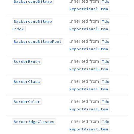
Inherited from
Background
Bitmap
Tdx
.
Report
Visual
Item
Inherited from
Background
Bitmap
Tdx
.
Index
Report
Visual
Item
Inherited from
Background
Bitmap
Pool
Tdx
.
Report
Visual
Item
Inherited from
Border
Brush
Tdx
.
Report
Visual
Item
Inherited from
Border
Class
Tdx
.
Report
Visual
Item
Inherited from
Border
Color
Tdx
.
Report
Visual
Item
Inherited from
Border
Edge
Classes
Tdx
.
Report
Visual
Item