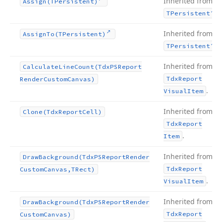
Inherited from
Assign
(TPersistent)
.
TPersistent
Inherited from
Assign
To
(TPersistent)
.
TPersistent
Inherited from
Calculate
Line
Count
(Tdx
PSReport
Tdx
Report
Render
Custom
Canvas)
.
Visual
Item
Inherited from
Clone
(Tdx
Report
Cell)
Tdx
Report
.
Item
Inherited from
Draw
Background
(Tdx
PSReport
Render
Tdx
Report
Custom
Canvas,TRect)
.
Visual
Item
Inherited from
Draw
Background
(Tdx
PSReport
Render
Tdx
Report
Custom
Canvas)