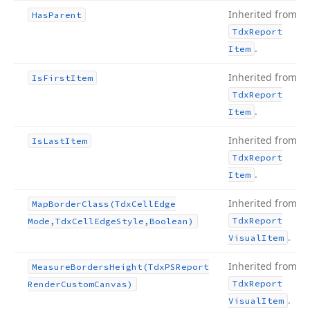
Inherited from
Has
Parent
Tdx
Report
.
Item
Inherited from
Is
First
Item
Tdx
Report
.
Item
Inherited from
Is
Last
Item
Tdx
Report
.
Item
Inherited from
Map
Border
Class
(Tdx
Cell
Edge
Tdx
Report
Mode,Tdx
Cell
Edge
Style,Boolean)
.
Visual
Item
Inherited from
Measure
Borders
Height
(Tdx
PSReport
Tdx
Report
Render
Custom
Canvas)
.
Visual
Item