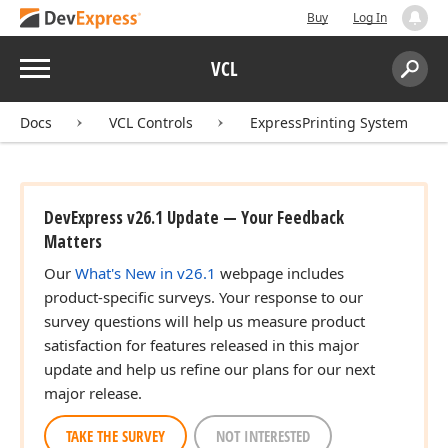
Buy
Log In
Menu
VCL
Search:
Sear
Docs
VCL Controls
ExpressPrinting System
DevExpress v26.1 Update — Your Feedback
Matters
Our
What's New in v26.1
webpage includes
product-specific surveys. Your response to our
survey questions will help us measure product
satisfaction for features released in this major
update and help us refine our plans for our next
major release.
TAKE THE SURVEY
NOT INTERESTED