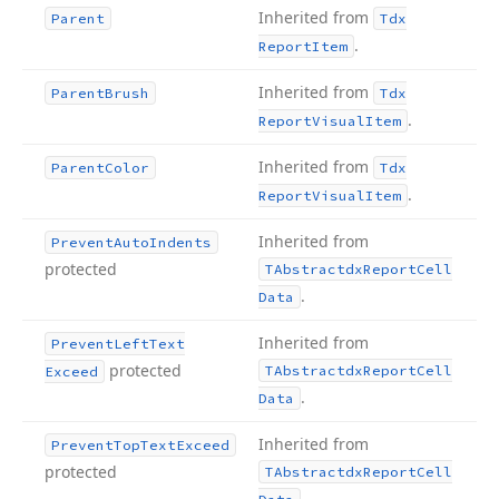
Inherited from
Parent
Tdx
.
Report
Item
Inherited from
Parent
Brush
Tdx
.
Report
Visual
Item
Inherited from
Parent
Color
Tdx
.
Report
Visual
Item
Inherited from
Prevent
Auto
Indents
protected
TAbstractdx
Report
Cell
.
Data
Inherited from
Prevent
Left
Text
protected
TAbstractdx
Report
Cell
Exceed
.
Data
Inherited from
Prevent
Top
Text
Exceed
protected
TAbstractdx
Report
Cell
.