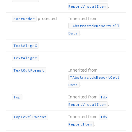
.
Report
Visual
Item
protected
Inherited from
Sort
Order
TAbstractdx
Report
Cell
.
Data
Text
Align
X
Text
Align
Y
Inherited from
Text
Out
Format
TAbstractdx
Report
Cell
.
Data
Inherited from
Top
Tdx
.
Report
Visual
Item
Inherited from
Top
Level
Parent
Tdx
.
Report
Item