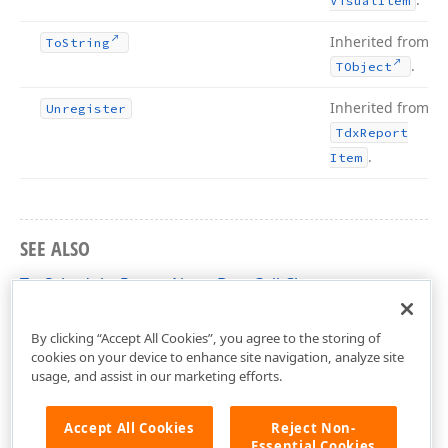
Visual
Item
Inherited from
To
String
.
TObject
Inherited from
Unregister
Tdx
Report
.
Item
SEE ALSO
TcxSchedulerReportNotesDataCell Class
dxPScxSchedulerLnk Unit
By clicking “Accept All Cookies”, you agree to the storing of
cookies on your device to enhance site navigation, analyze site
usage, and assist in our marketing efforts.
Accept All Cookies
Reject Non-
Essential Cookies