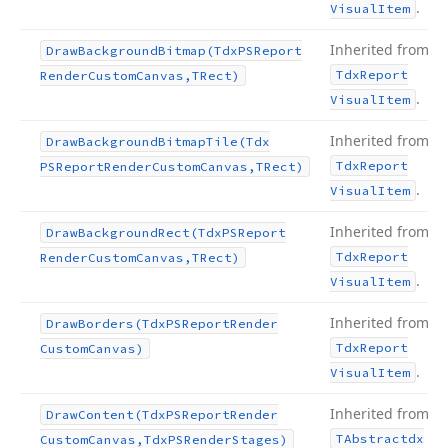
.
Visual
Item
Inherited from
Draw
Background
Bitmap
(Tdx
PSReport
Tdx
Report
Render
Custom
Canvas,TRect)
.
Visual
Item
Inherited from
Draw
Background
Bitmap
Tile
(Tdx
Tdx
Report
PSReport
Render
Custom
Canvas,TRect)
.
Visual
Item
Inherited from
Draw
Background
Rect
(Tdx
PSReport
Tdx
Report
Render
Custom
Canvas,TRect)
.
Visual
Item
Inherited from
Draw
Borders
(Tdx
PSReport
Render
Tdx
Report
Custom
Canvas)
.
Visual
Item
Inherited from
Draw
Content
(Tdx
PSReport
Render
TAbstractdx
Custom
Canvas,Tdx
PSRender
Stages)