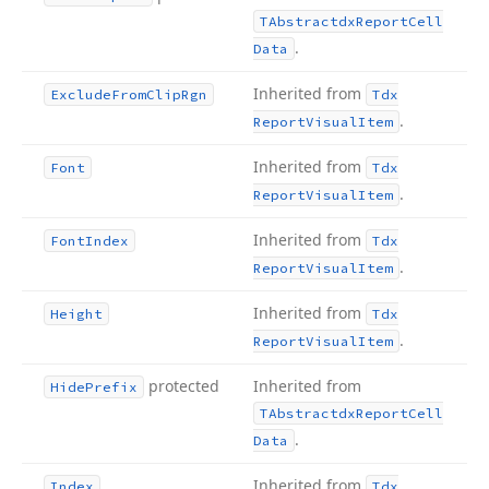
TAbstractdx
Report
Cell
.
Data
Inherited from
Exclude
From
Clip
Rgn
Tdx
.
Report
Visual
Item
Inherited from
Font
Tdx
.
Report
Visual
Item
Inherited from
Font
Index
Tdx
.
Report
Visual
Item
Inherited from
Height
Tdx
.
Report
Visual
Item
protected
Inherited from
Hide
Prefix
TAbstractdx
Report
Cell
.
Data
Inherited from
Index
Tdx