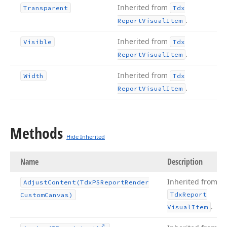
Inherited from
Transparent
Tdx
.
Report
Visual
Item
Inherited from
Visible
Tdx
.
Report
Visual
Item
Inherited from
Width
Tdx
.
Report
Visual
Item
Methods
Hide Inherited
Name
Description
Inherited from
Adjust
Content
(Tdx
PSReport
Render
Tdx
Report
Custom
Canvas)
.
Visual
Item