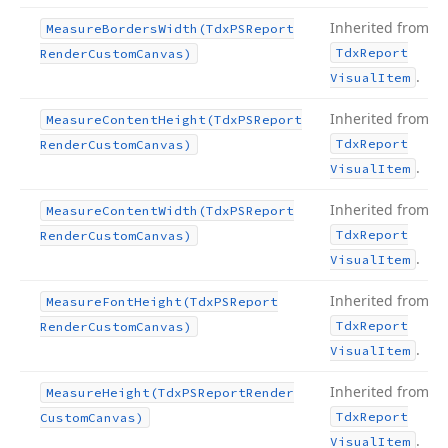
Inherited from
Measure
Borders
Width
(Tdx
PSReport
Tdx
Report
Render
Custom
Canvas)
.
Visual
Item
Inherited from
Measure
Content
Height
(Tdx
PSReport
Tdx
Report
Render
Custom
Canvas)
.
Visual
Item
Inherited from
Measure
Content
Width
(Tdx
PSReport
Tdx
Report
Render
Custom
Canvas)
.
Visual
Item
Inherited from
Measure
Font
Height
(Tdx
PSReport
Tdx
Report
Render
Custom
Canvas)
.
Visual
Item
Inherited from
Measure
Height
(Tdx
PSReport
Render
Tdx
Report
Custom
Canvas)
.
Visual
Item