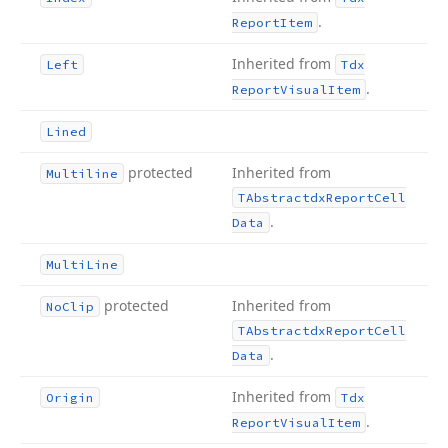
.
Report
Item
Inherited from
Left
Tdx
.
Report
Visual
Item
Lined
protected
Inherited from
Multiline
TAbstractdx
Report
Cell
.
Data
Multi
Line
protected
Inherited from
No
Clip
TAbstractdx
Report
Cell
.
Data
Inherited from
Origin
Tdx
.
Report
Visual
Item