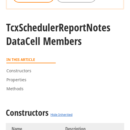
Tcx
Scheduler
Report
Notes
Data
Cell Members
IN THIS ARTICLE
Constructors
Properties
Methods
Constructors
Hide Inherited
Name
Description