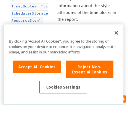
information about the style
Time,Boolean,Tcx
attributes of the time blocks in
Scheduler
Storage
the report.
Resource
Item)
By clicking “Accept All Cookies”, you agree to the storing of
cookies on your device to enhance site navigation, analyze site
usage, and assist in our marketing efforts.
Accept All Cookies
Reject Non-
Essential Cookies
Cookies Settings
Feedback