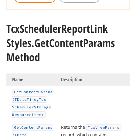
Tcx
Scheduler
Report
Link
Styles.
Get
Content
Params
Method
Name
Description
Get
Content
Params
(TDate
Time,Tcx
Scheduler
Storage
Resource
Item)
Returns the
Get
Content
Params
Tcx
View
Params
record, which contains
(TDate