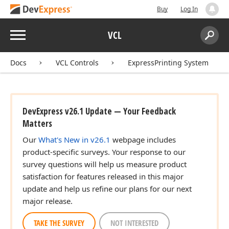
Buy
Log In
Menu
VCL
Search:
Sear
Docs
VCL Controls
ExpressPrinting System
DevExpress v26.1 Update — Your Feedback
Matters
Our
What's New in v26.1
webpage includes
product-specific surveys. Your response to our
survey questions will help us measure product
satisfaction for features released in this major
update and help us refine our plans for our next
major release.
TAKE THE SURVEY
NOT INTERESTED