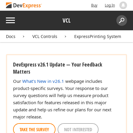
Buy
Log In
Menu
VCL
Search:
Sear
Docs
VCL Controls
ExpressPrinting System
DevExpress v26.1 Update — Your Feedback
Matters
Our
What's New in v26.1
webpage includes
product-specific surveys. Your response to our
survey questions will help us measure product
satisfaction for features released in this major
update and help us refine our plans for our next
major release.
TAKE THE SURVEY
NOT INTERESTED