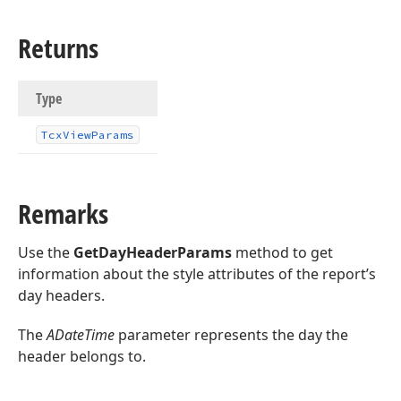
Returns
Type
Tcx
View
Params
Remarks
Use the
GetDayHeaderParams
method to get
information about the style attributes of the report’s
day headers.
The
ADateTime
parameter represents the day the
header belongs to.