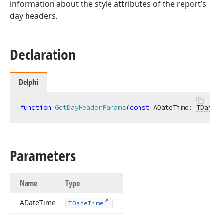
information about the style attributes of the report’s
day headers.
Declaration
Delphi
function
GetDayHeaderParams
(
const
 ADateTime: 
TDateT
Parameters
Name
Type
ADate
Time
TDate
Time