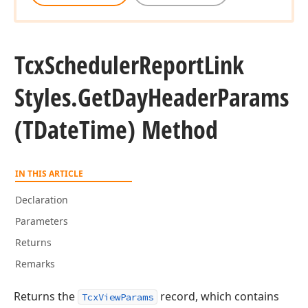
Tcx
Scheduler
Report
Link
Styles.
Get
Day
Header
Params
(TDate
Time) Method
IN THIS ARTICLE
Declaration
Parameters
Returns
Remarks
Returns the
record, which contains
TcxViewParams