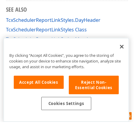
SEE ALSO
TcxSchedulerReportLinkStyles.DayHeader
TcxSchedulerReportLinkStyles Class
TcxSchedulerReportLinkStyles Members
dxPScxSchedulerLnk Unit
By clicking “Accept All Cookies”, you agree to the storing of
cookies on your device to enhance site navigation, analyze site
usage, and assist in our marketing efforts.
Accept All Cookies
Reject Non-
Essential Cookies
Cookies Settings
Feedback