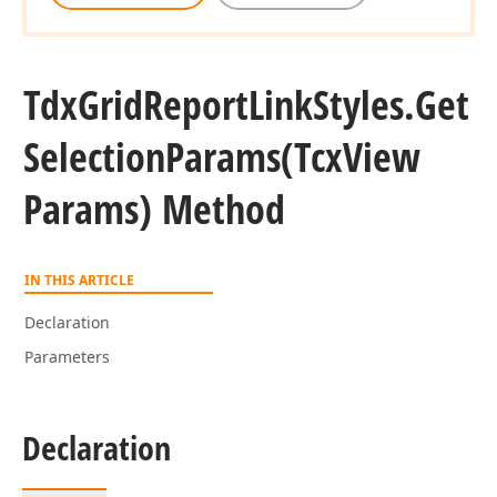
Tdx
Grid
Report
Link
Styles.
Get
Selection
Params
(Tcx
View
Params) Method
IN THIS ARTICLE
Declaration
Parameters
Declaration