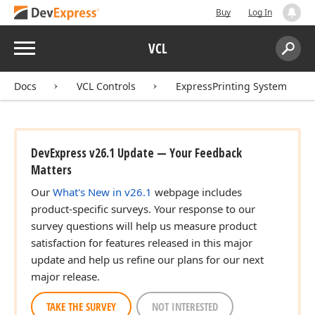
Buy
Log In
Menu
VCL
Search:
Sear
Docs
VCL Controls
ExpressPrinting System
DevExpress v26.1 Update — Your Feedback
Matters
Our
What's New in v26.1
webpage includes
product-specific surveys. Your response to our
survey questions will help us measure product
satisfaction for features released in this major
update and help us refine our plans for our next
major release.
TAKE THE SURVEY
NOT INTERESTED