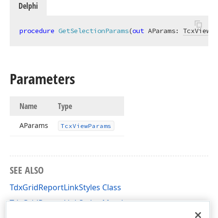
Delphi
procedure
GetSelectionParams
(
out
 AParams: 
TcxViewPa
Parameters
Name
Type
AParams
Tcx
View
Params
SEE ALSO
TdxGridReportLinkStyles Class
TdxGridReportLinkStyles Members