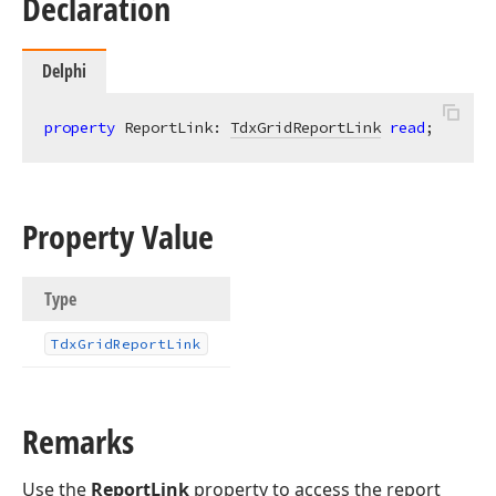
Declaration
Delphi
property
 ReportLink: 
TdxGridReportLink
read
;
Property Value
Type
Tdx
Grid
Report
Link
Remarks
Use the
ReportLink
property to access the report