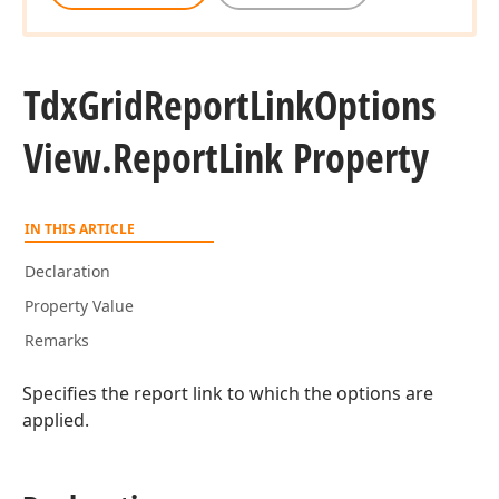
Tdx
Grid
Report
Link
Options
View.
Report
Link Property
IN THIS ARTICLE
Declaration
Property Value
Remarks
Specifies the report link to which the options are
applied.