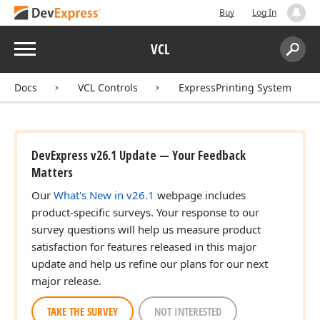
Buy
Log In
Menu
VCL
Search:
Sear
Docs
VCL Controls
ExpressPrinting System
DevExpress v26.1 Update — Your Feedback
Matters
Our
What's New in v26.1
webpage includes
product-specific surveys. Your response to our
survey questions will help us measure product
satisfaction for features released in this major
update and help us refine our plans for our next
major release.
TAKE THE SURVEY
NOT INTERESTED