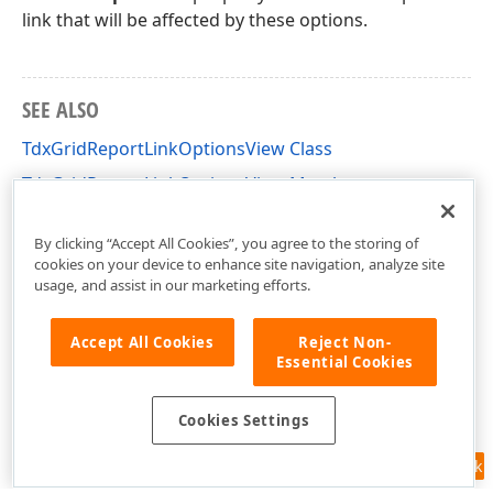
link that will be affected by these options.
SEE ALSO
TdxGridReportLinkOptionsView Class
TdxGridReportLinkOptionsView Members
dxPScxGridLnk Unit
By clicking “Accept All Cookies”, you agree to the storing of
cookies on your device to enhance site navigation, analyze site
usage, and assist in our marketing efforts.
Accept All Cookies
Reject Non-
Essential Cookies
Cookies Settings
Feedback