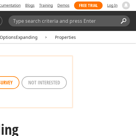
FREE TRIAL
cumentation
Blogs
Training
Demos
Log In
Search:
Sear
kOptionsExpanding
Properties
SURVEY
NOT INTERESTED
ing