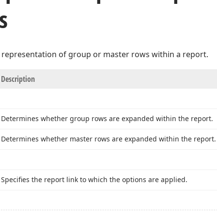
s
 representation of group or master rows within a report.
Description
Determines whether group rows are expanded within the report.
Determines whether master rows are expanded within the report.
Specifies the report link to which the options are applied.