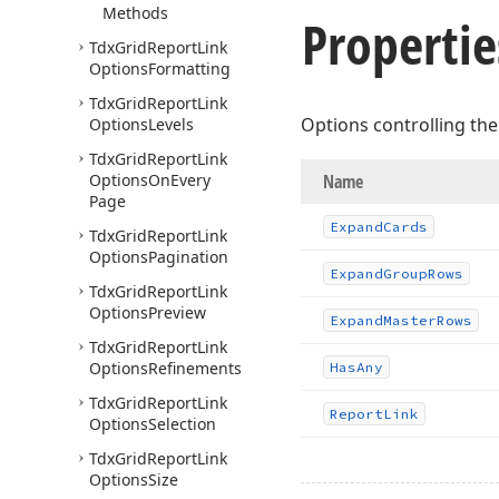
Methods
Propertie
Tdx
Grid
Report
Link
Options
Formatting
Tdx
Grid
Report
Link
Options controlling the
Options
Levels
Tdx
Grid
Report
Link
Options
On
Every
Name
Page
Expand
Cards
Tdx
Grid
Report
Link
Options
Pagination
Expand
Group
Rows
Tdx
Grid
Report
Link
Options
Preview
Expand
Master
Rows
Tdx
Grid
Report
Link
Options
Refinements
Has
Any
Tdx
Grid
Report
Link
Report
Link
Options
Selection
Tdx
Grid
Report
Link
Options
Size