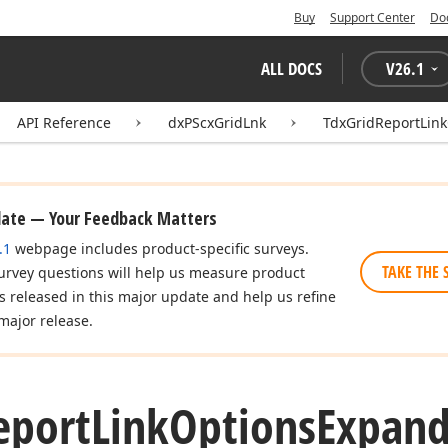
Buy
Support Center
Do
ALL DOCS
V
26.1
API Reference
dxPScxGridLnk
TdxGridReportLin
date — Your Feedback Matters
.1
webpage includes product-specific surveys.
TAKE THE 
urvey questions will help us measure product
es released in this major update and help us refine
major release.
eport
Link
Options
Expand