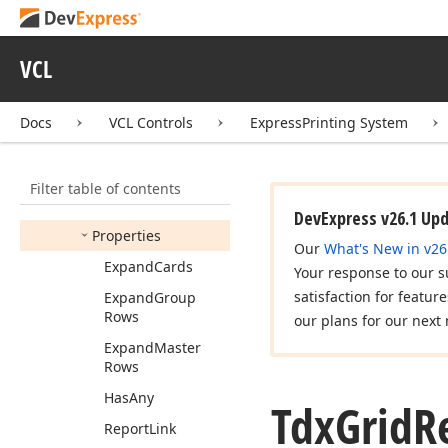
Options
Charts
Tdx
Grid
Report
Link
Options
Custom
VCL
Layout
View
Tdx
Grid
Report
Link
Docs
VCL Controls
ExpressPrinting System
Options
Details
Tdx
Grid
Report
Link
Options
Expanding
Filter table of contents
Members
DevExpress v26.1 Up
Properties
Our
What's New in v26
Expand
Cards
Your response to our s
satisfaction for featur
Expand
Group
Rows
our plans for our next 
Expand
Master
Rows
Has
Any
Tdx
Grid
R
Report
Link