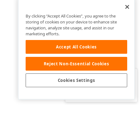
By clicking “Accept All Cookies”, you agree to the
storing of cookies on your device to enhance site
navigation, analyze site usage, and assist in our
marketing efforts.
Accept All Cookies
Reject Non-Essential Cookies
Clo
Was this page helpful?
Cookies Settings
Yes
Yes, but…
No…