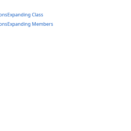
onsExpanding Class
ionsExpanding Members
acy Policy (Updated)
.
Cookies Settings
trademarks are property of their respective owners