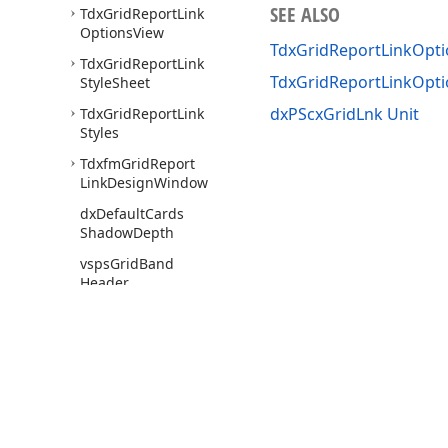
SEE ALSO
Tdx
Grid
Report
Link
Options
View
TdxGridReportLinkOpti
Tdx
Grid
Report
Link
TdxGridReportLinkOpt
Style
Sheet
dxPScxGridLnk Unit
Tdx
Grid
Report
Link
Styles
Tdxfm
Grid
Report
Link
Design
Window
dx
Default
Cards
Shadow
Depth
vsps
Grid
Band
Header
vsps
Grid
Caption
vsps
Grid
Card
Caption
Row
vsps
Grid
Card
Row
Caption
Use of this site constitutes acceptance of our
Website Terms of Use
and
Priv
Copyright © 1998-2026 Developer Express Inc. All trademarks or registered 
vsps
Grid
Content