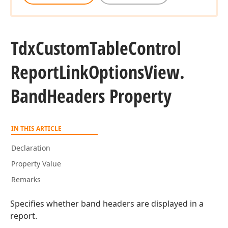
Tdx
Custom
Table
Control
Report
Link
Options
View.
Band
Headers Property
IN THIS ARTICLE
Declaration
Property Value
Remarks
Specifies whether band headers are displayed in a
report.