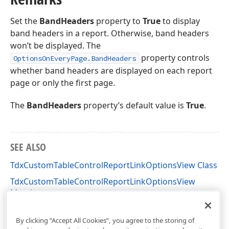
Set the
BandHeaders
property to
True
to display
band headers in a report. Otherwise, band headers
won’t be displayed. The
property controls
OptionsOnEveryPage.BandHeaders
whether band headers are displayed on each report
page or only the first page.
The
BandHeaders
property’s default value is
True
.
SEE ALSO
TdxCustomTableControlReportLinkOptionsView Class
TdxCustomTableControlReportLinkOptionsView
Members
dxPScxCommon Unit
By clicking “Accept All Cookies”, you agree to the storing of