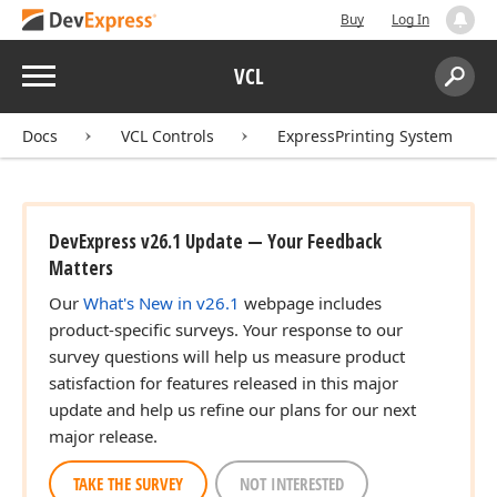
Buy
Log In
Menu
VCL
Search:
Sear
Docs
VCL Controls
ExpressPrinting System
DevExpress v26.1 Update — Your Feedback
Matters
Our
What's New in v26.1
webpage includes
product-specific surveys. Your response to our
survey questions will help us measure product
satisfaction for features released in this major
update and help us refine our plans for our next
major release.
TAKE THE SURVEY
NOT INTERESTED