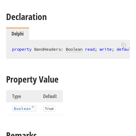
Declaration
Delphi
property
 BandHeaders: 
Boolean
read
; 
write
; 
default
 
Property Value
Type
Default
Boolean
True
Remarks