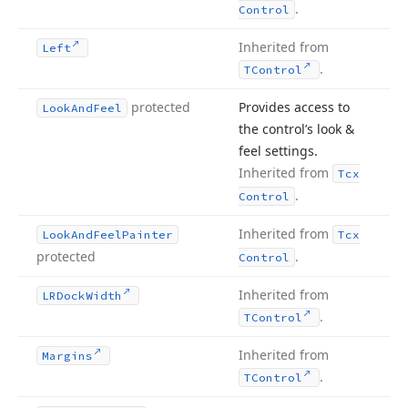
.
Control
Inherited from
Left
.
TControl
protected
Provides access to
Look
And
Feel
the control’s look &
feel settings.
Inherited from
Tcx
.
Control
Inherited from
Look
And
Feel
Painter
Tcx
protected
.
Control
Inherited from
LRDock
Width
.
TControl
Inherited from
Margins
.
TControl