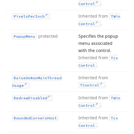
.
Control
Inherited from
Pixels
Per
Inch
TWin
.
Control
protected
Specifies the popup
Popup
Menu
menu associated
with the control.
Inherited from
Tcx
.
Control
Inherited from
Raise
On
Non
Main
Thread
.
TControl
Usage
Inherited from
Redraw
Disabled
TWin
.
Control
Inherited from
Rounded
Corners
Host
Tcx
.
Control