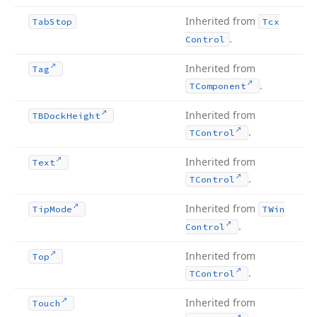
Inherited from
Tab
Stop
Tcx
.
Control
Inherited from
Tag
.
TComponent
Inherited from
TBDock
Height
.
TControl
Inherited from
Text
.
TControl
Inherited from
Tip
Mode
TWin
.
Control
Inherited from
Top
.
TControl
Inherited from
Touch