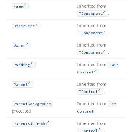
Inherited from
Name
.
TComponent
Inherited from
Observers
.
TComponent
Inherited from
Owner
.
TComponent
Inherited from
Padding
TWin
.
Control
Inherited from
Parent
.
TControl
Inherited from
Parent
Background
Tcx
protected
.
Control
Inherited from
Parent
Bi
Di
Mode
.
TControl