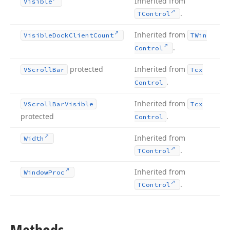
Inherited from
Visible
.
TControl
Inherited from
Visible
Dock
Client
Count
TWin
.
Control
protected
Inherited from
VScroll
Bar
Tcx
.
Control
Inherited from
VScroll
Bar
Visible
Tcx
protected
.
Control
Inherited from
Width
.
TControl
Inherited from
Window
Proc
.
TControl
Methods