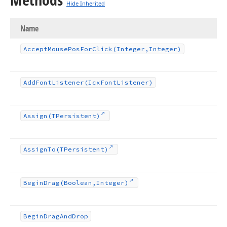
Hide Inherited
Name
Accept
Mouse
Pos
For
Click
(Integer,Integer)
Add
Font
Listener
(Icx
Font
Listener)
Assign
(TPersistent)
Assign
To
(TPersistent)
Begin
Drag
(Boolean,Integer)
Begin
Drag
And
Drop