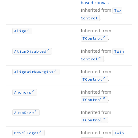
based canvas
.
Inherited from
Tcx
.
Control
Inherited from
Align
.
TControl
Inherited from
Align
Disabled
TWin
.
Control
Inherited from
Align
With
Margins
.
TControl
ring,Integer,Tdx
Inherited from
Anchors
.
TControl
Inherited from
Auto
Size
.
TControl
Inherited from
Bevel
Edges
TWin