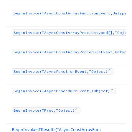
Begin
Invoke
(TAsync
Const
Array
Function
Event,Untyped[
Begin
Invoke
(TAsync
Const
Array
Proc,Untyped[],TObject
Begin
Invoke
(TAsync
Const
Array
Procedure
Event,Untyped
Begin
Invoke
(TAsync
Function
Event,TObject)
Begin
Invoke
(TAsync
Procedure
Event,TObject)
Begin
Invoke
(TProc,TObject)
Begin
Invoke
<TResult>(TAsync
Const
Array
Func