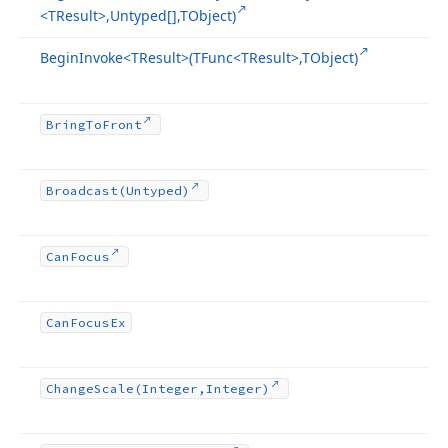
<TResult>,Untyped[],TObject)
Begin
Invoke
<TResult>(TFunc
<TResult>,TObject)
Bring
To
Front
Broadcast
(Untyped)
Can
Focus
Can
Focus
Ex
Change
Scale
(Integer,Integer)