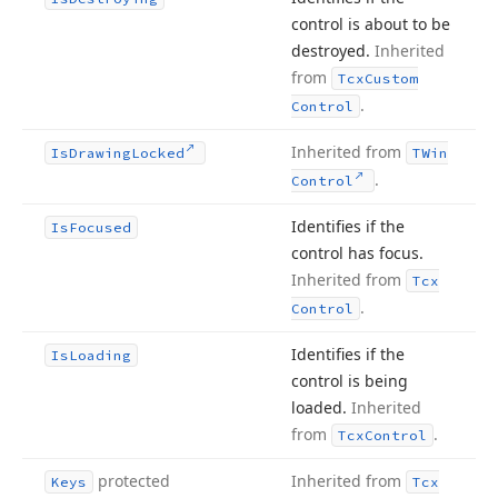
control is about to be
destroyed.
Inherited
from
Tcx
Custom
.
Control
Inherited from
Is
Drawing
Locked
TWin
.
Control
Identifies if the
Is
Focused
control has focus.
Inherited from
Tcx
.
Control
Identifies if the
Is
Loading
control is being
loaded.
Inherited
from
.
Tcx
Control
protected
Inherited from
Keys
Tcx