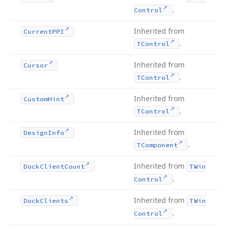
.
Control
Inherited from
Current
PPI
.
TControl
Inherited from
Cursor
.
TControl
Inherited from
Custom
Hint
.
TControl
Inherited from
Design
Info
.
TComponent
Inherited from
Dock
Client
Count
TWin
.
Control
Inherited from
Dock
Clients
TWin
.
Control