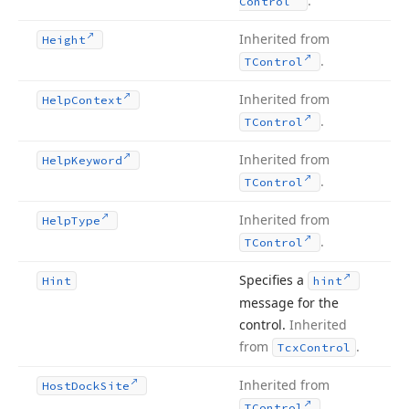
.
Control
Inherited from
Height
.
TControl
Inherited from
Help
Context
.
TControl
Inherited from
Help
Keyword
.
TControl
Inherited from
Help
Type
.
TControl
Specifies a
Hint
hint
message for the
control.
Inherited
from
.
Tcx
Control
Inherited from
Host
Dock
Site
.
TControl