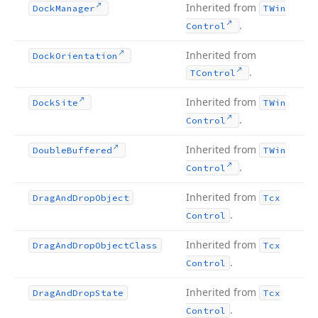
Inherited from
Dock
Manager
TWin
.
Control
Inherited from
Dock
Orientation
.
TControl
Inherited from
Dock
Site
TWin
.
Control
Inherited from
Double
Buffered
TWin
.
Control
Inherited from
Drag
And
Drop
Object
Tcx
.
Control
Inherited from
Drag
And
Drop
Object
Class
Tcx
.
Control
Inherited from
Drag
And
Drop
State
Tcx
.
Control