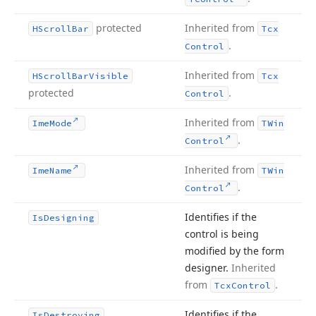
protected
Inherited from
HScroll
Bar
Tcx
.
Control
Inherited from
HScroll
Bar
Visible
Tcx
protected
.
Control
Inherited from
Ime
Mode
TWin
.
Control
Inherited from
Ime
Name
TWin
.
Control
Identifies if the
Is
Designing
control is being
modified by the form
designer.
Inherited
from
.
Tcx
Control
Identifies if the
Is
Destroying