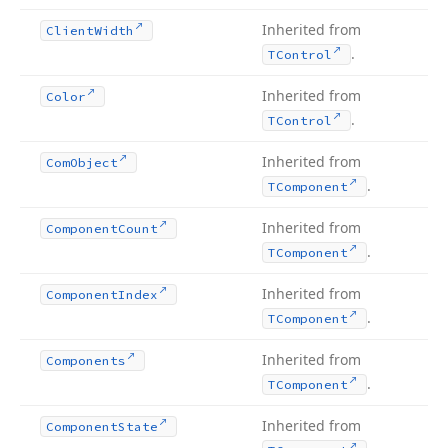
Inherited from
Client
Width
.
TControl
Inherited from
Color
.
TControl
Inherited from
Com
Object
.
TComponent
Inherited from
Component
Count
.
TComponent
Inherited from
Component
Index
.
TComponent
Inherited from
Components
.
TComponent
Inherited from
Component
State