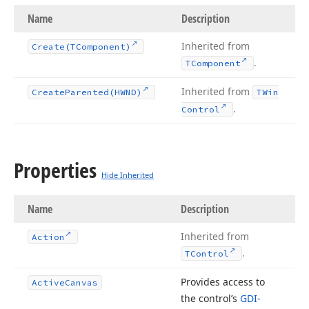
Name
Description
Inherited from
Create
(TComponent)
.
TComponent
Inherited from
Create
Parented
(HWND)
TWin
.
Control
Properties
Hide Inherited
Name
Description
Inherited from
Action
.
TControl
Provides access to
Active
Canvas
the control’s
GDI-