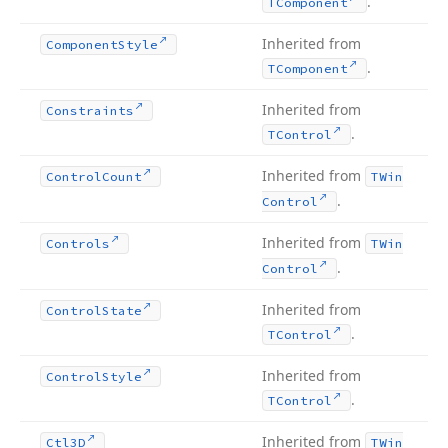
.
TComponent
Inherited from
Component
Style
.
TComponent
Inherited from
Constraints
.
TControl
Inherited from
Control
Count
TWin
.
Control
Inherited from
Controls
TWin
.
Control
Inherited from
Control
State
.
TControl
Inherited from
Control
Style
.
TControl
Inherited from
Ctl3D
TWin