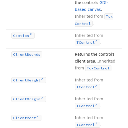
the control’s
GDI-
based canvas
.
Inherited from
Tcx
.
Control
Inherited from
Caption
.
TControl
Returns the control’s
Client
Bounds
client area.
Inherited
from
.
Tcx
Control
Inherited from
Client
Height
.
TControl
Inherited from
Client
Origin
.
TControl
Inherited from
Client
Rect
.
TControl