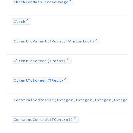
Check
Non
Main
Thread
Usage
Click
Client
To
Parent
(TPoint,TWin
Control)
Client
To
Screen
(TPoint)
Client
To
Screen
(TRect)
Constrained
Resize
(Integer,Integer,Integer,Integer)
Contains
Control
(TControl)