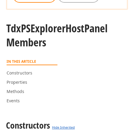
Tdx
PSExplorer
Host
Panel
Members
IN THIS ARTICLE
Constructors
Properties
Methods
Events
Constructors
Hide Inherited