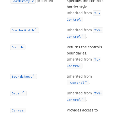
protected
Specifies the control’s
Border
Style
border style.
Inherited from
Tcx
.
Control
Inherited from
Border
Width
TWin
.
Control
Returns the control’s
Bounds
boundaries.
Inherited from
Tcx
.
Control
Inherited from
Bounds
Rect
.
TControl
Inherited from
Brush
TWin
.
Control
Provides access to
Canvas