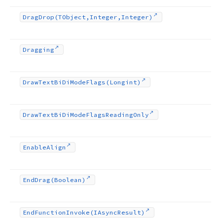
Drag
Drop
(TObject,Integer,Integer)
Dragging
Draw
Text
Bi
Di
Mode
Flags
(Longint)
Draw
Text
Bi
Di
Mode
Flags
Reading
Only
Enable
Align
End
Drag
(Boolean)
End
Function
Invoke
(IAsync
Result)