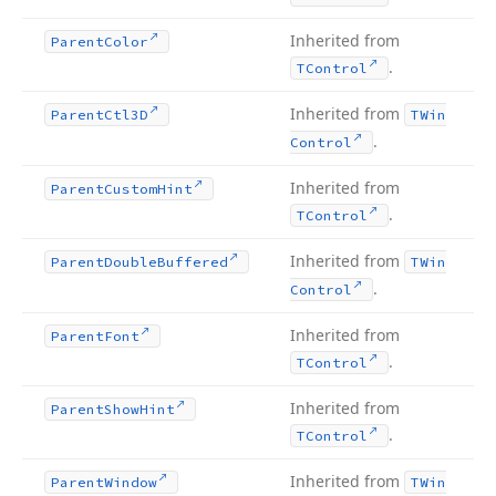
Inherited from
Parent
Color
.
TControl
Inherited from
Parent
Ctl3D
TWin
.
Control
Inherited from
Parent
Custom
Hint
.
TControl
Inherited from
Parent
Double
Buffered
TWin
.
Control
Inherited from
Parent
Font
.
TControl
Inherited from
Parent
Show
Hint
.
TControl
Inherited from
Parent
Window
TWin