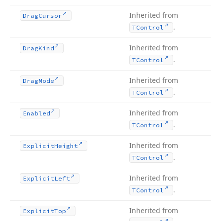
Inherited from
Drag
Cursor
.
TControl
Inherited from
Drag
Kind
.
TControl
Inherited from
Drag
Mode
.
TControl
Inherited from
Enabled
.
TControl
Inherited from
Explicit
Height
.
TControl
Inherited from
Explicit
Left
.
TControl
Inherited from
Explicit
Top