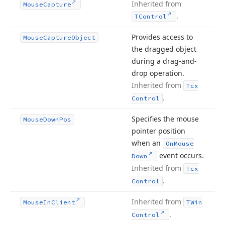
Inherited from
Mouse
Capture
.
TControl
Provides access to
Mouse
Capture
Object
the dragged object
during a drag-and-
drop operation.
Inherited from
Tcx
.
Control
Specifies the mouse
Mouse
Down
Pos
pointer position
when an
On
Mouse
event occurs.
Down
Inherited from
Tcx
.
Control
Inherited from
Mouse
In
Client
TWin
.
Control