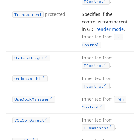
.
TControl
protected
Specifies if the
Transparent
control is transparent
in GDI
render mode
.
Inherited from
Tcx
.
Control
Inherited from
Undock
Height
.
TControl
Inherited from
Undock
Width
.
TControl
Inherited from
Use
Dock
Manager
TWin
.
Control
Inherited from
VCLCom
Object
.
TComponent