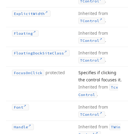
.
TControl
Inherited from
Explicit
Width
.
TControl
Inherited from
Floating
.
TControl
Inherited from
Floating
Dock
Site
Class
.
TControl
protected
Specifies if clicking
Focus
On
Click
the control focuses it.
Inherited from
Tcx
.
Control
Inherited from
Font
.
TControl
Inherited from
Handle
TWin