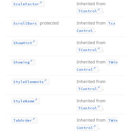
Inherited from
Scale
Factor
.
TControl
protected
Inherited from
Scroll
Bars
Tcx
.
Control
Inherited from
Show
Hint
.
TControl
Inherited from
Showing
TWin
.
Control
Inherited from
Style
Elements
.
TControl
Inherited from
Style
Name
.
TControl
Inherited from
Tab
Order
TWin
.
Control