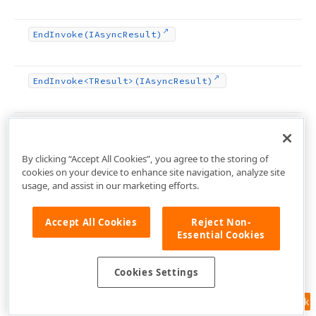
End
Invoke
(IAsync
Result)
End
Invoke
<TResult>(IAsync
Result)
Equals
(TObject)
By clicking “Accept All Cookies”, you agree to the storing of
cookies on your device to enhance site navigation, analyze site
Execute
Action
(TBasic
Action)
usage, and assist in our marketing efforts.
Find
Child
Control
(String)
Accept All Cookies
Reject Non-
Essential Cookies
Find
Component
(String)
Cookies Settings
Feedback
Finish
Drag
And
Drop
(Boolean)