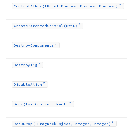
Control
At
Pos
(TPoint,Boolean,Boolean,Boolean)
Create
Parented
Control
(HWND)
Destroy
Components
Destroying
Disable
Align
Dock
(TWin
Control,TRect)
Dock
Drop
(TDrag
Dock
Object,Integer,Integer)