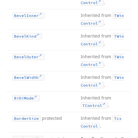
.
Control
Inherited from
Bevel
Inner
TWin
.
Control
Inherited from
Bevel
Kind
TWin
.
Control
Inherited from
Bevel
Outer
TWin
.
Control
Inherited from
Bevel
Width
TWin
.
Control
Inherited from
Bi
Di
Mode
.
TControl
protected
Inherited from
Border
Size
Tcx
.
Control