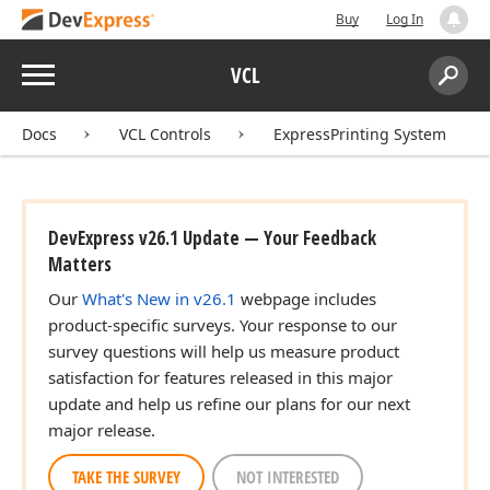
Buy
Log In
Menu
VCL
Search:
Sear
Docs
VCL Controls
ExpressPrinting System
DevExpress v26.1 Update — Your Feedback
Matters
Our
What's New in v26.1
webpage includes
product-specific surveys. Your response to our
survey questions will help us measure product
satisfaction for features released in this major
update and help us refine our plans for our next
major release.
TAKE THE SURVEY
NOT INTERESTED