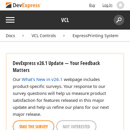
Buy
Log In
Menu
VCL
Search:
Sear
Docs
VCL Controls
ExpressPrinting System
DevExpress v26.1 Update — Your Feedback
Matters
Our
What's New in v26.1
webpage includes
product-specific surveys. Your response to our
survey questions will help us measure product
satisfaction for features released in this major
update and help us refine our plans for our next
major release.
TAKE THE SURVEY
NOT INTERESTED