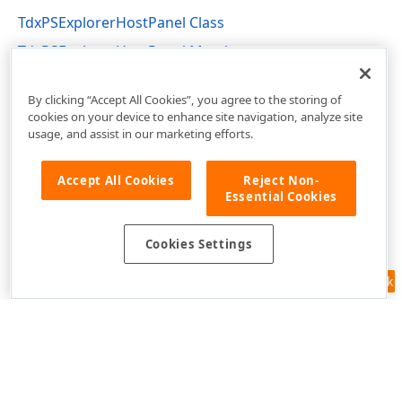
TdxPSExplorerHostPanel Class
TdxPSExplorerHostPanel Members
dxPSPrVw Unit
By clicking “Accept All Cookies”, you agree to the storing of
cookies on your device to enhance site navigation, analyze site
usage, and assist in our marketing efforts.
Accept All Cookies
Reject Non-
Essential Cookies
Cookies Settings
Feedback
Use of this site constitutes acceptance of our
Website Terms of Use
and
Privacy Policy (Updated)
.
Cookies Settings
Copyright © 1998-2026 Developer Express Inc. All trademarks or