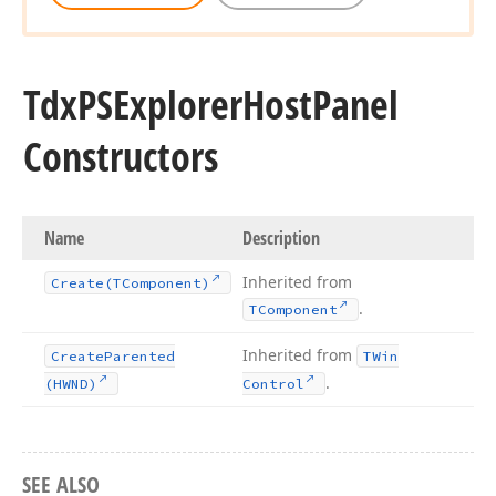
Tdx
PSExplorer
Host
Panel
Constructors
Name
Description
Inherited from
Create
(TComponent)
.
TComponent
Inherited from
Create
Parented
TWin
.
(HWND)
Control
SEE ALSO