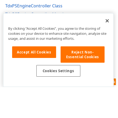
TdxPSEngineController Class
TdxPSEngineController Members
dxPSEngn Unit
By clicking “Accept All Cookies”, you agree to the storing of
cookies on your device to enhance site navigation, analyze site
usage, and assist in our marketing efforts.
Accept All Cookies
Reject Non-
Essential Cookies
Cookies Settings
Feedback
Use of this site constitutes acceptance of our
Website Terms of Use
and
Privacy Policy (Updated)
.
Cookies Settings
Copyright © 1998-2026 Developer Express Inc. All trademarks or