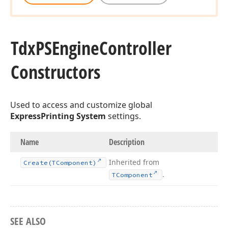
Tdx
PSEngine
Controller
Constructors
Used to access and customize global
ExpressPrinting System
settings.
Name
Description
Inherited from
Create
(TComponent)
.
TComponent
SEE ALSO