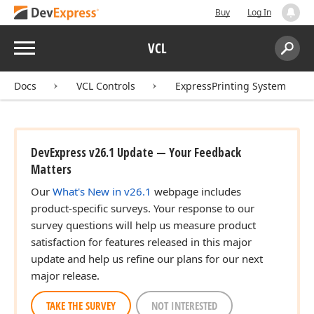
Buy
Log In
Menu
VCL
Search:
Sear
Docs
VCL Controls
ExpressPrinting System
DevExpress v26.1 Update — Your Feedback
Matters
Our
What's New in v26.1
webpage includes
product-specific surveys. Your response to our
survey questions will help us measure product
satisfaction for features released in this major
update and help us refine our plans for our next
major release.
TAKE THE SURVEY
NOT INTERESTED