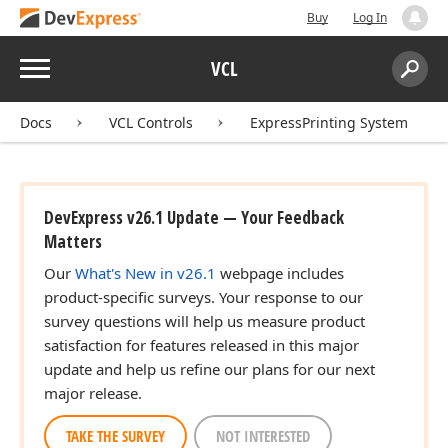
Buy
Log In
Menu
VCL
Search:
Sear
Docs
VCL Controls
ExpressPrinting System
DevExpress v26.1 Update — Your Feedback
Matters
Our
What's New in v26.1
webpage includes
product-specific surveys. Your response to our
survey questions will help us measure product
satisfaction for features released in this major
update and help us refine our plans for our next
major release.
TAKE THE SURVEY
NOT INTERESTED