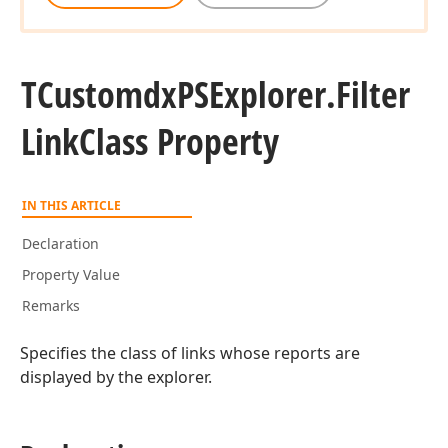
TCustomdx
PSExplorer.
Filter
Link
Class Property
IN THIS ARTICLE
Declaration
Property Value
Remarks
Specifies the class of links whose reports are
displayed by the explorer.