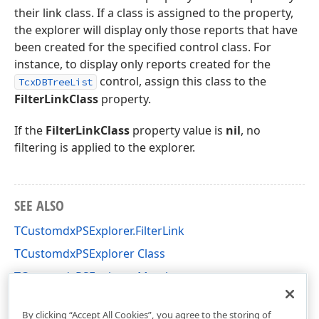
their link class. If a class is assigned to the property,
the explorer will display only those reports that have
been created for the specified control class. For
instance, to display only reports created for the
control, assign this class to the
TcxDBTreeList
FilterLinkClass
property.
If the
FilterLinkClass
property value is
nil
, no
filtering is applied to the explorer.
SEE ALSO
TCustomdxPSExplorer.FilterLink
TCustomdxPSExplorer Class
TCustomdxPSExplorer Members
dxPSCore Unit
By clicking “Accept All Cookies”, you agree to the storing of