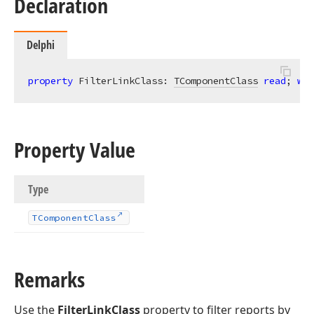
Declaration
Delphi
property
 FilterLinkClass: 
TComponentClass
read
; 
wri
Property Value
Type
TComponent
Class
Remarks
Use the
FilterLinkClass
property to filter reports by