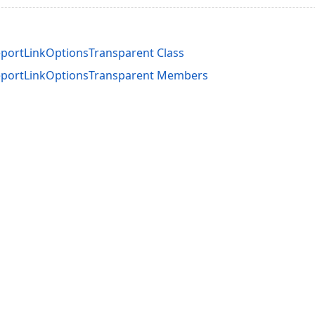
ortLinkOptionsTransparent Class
portLinkOptionsTransparent Members
acy Policy (Updated)
.
Cookies Settings