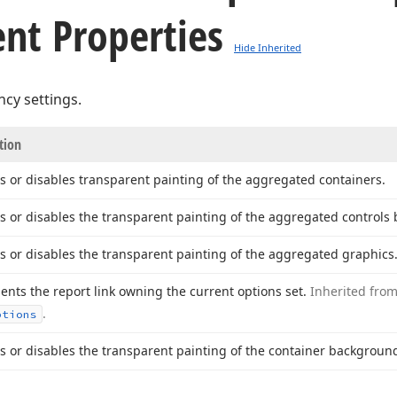
nt Properties
Hide Inherited
cy settings.
tion
s or disables transparent painting of the aggregated containers.
s or disables the transparent painting of the aggregated controls
s or disables the transparent painting of the aggregated graphics
ents the report link owning the current options set.
Inherited fro
.
ptions
s or disables the transparent painting of the container backgroun