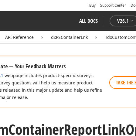
Buy
Support Center
Do
ALL DOCS
V
26.1
API Reference
dxPSContainerLnk
TdxCustomCont
date — Your Feedback Matters
.1
webpage includes product-specific surveys.
TAKE THE 
urvey questions will help us measure product
es released in this major update and help us refine
major release.
om
Container
Report
Link
O