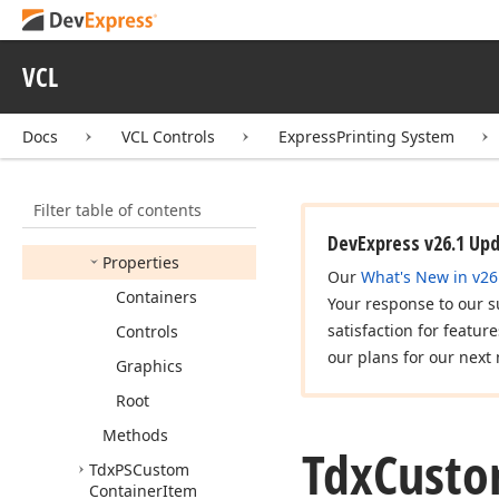
Container
Report
Link
Options
Pagination
VCL
Tdx
Custom
Container
Report
Link
Options
Refinements
Docs
VCL Controls
ExpressPrinting System
Tdx
Custom
Container
Report
Link
Options
Transparent
Filter table of contents
Members
DevExpress v26.1 Up
Properties
Our
What's New in v26
Containers
Your response to our s
satisfaction for featur
Controls
our plans for our next 
Graphics
Root
Methods
Tdx
Cust
Tdx
PSCustom
Container
Item