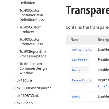
Definition
Transpare
Tdx
PSCustom
Container
Item
Definition
Class
Contains the transparen
Tdx
PSCustom
Producer
Tdx
PSCustom
Name
Descrip
Producer
Class
Enable
Containers
Tdx
PSReport
Link
Processing
Stage
Enable
Controls
Tdxfm
Custom
Container
Design
Enable
Graphics
Window
Repres
dx
PSCore
Report
Link
Link
O
dx
PSDBBased
Xplorer
dx
PSDBTCLnk
Enable
Root
dx
PSEngn