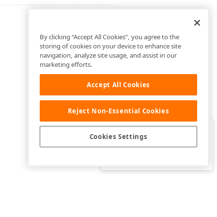
By clicking “Accept All Cookies”, you agree to the
storing of cookies on your device to enhance site
navigation, analyze site usage, and assist in our
marketing efforts.
Accept All Cookies
Reject Non-Essential Cookies
Clo
Was this page helpful?
Cookies Settings
Yes
Yes, but…
No…