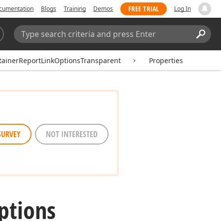
FREE TRIAL
cumentation
Blogs
Training
Demos
Log In
Search:
Sear
ainerReportLinkOptionsTransparent
Properties
SURVEY
NOT INTERESTED
ptions