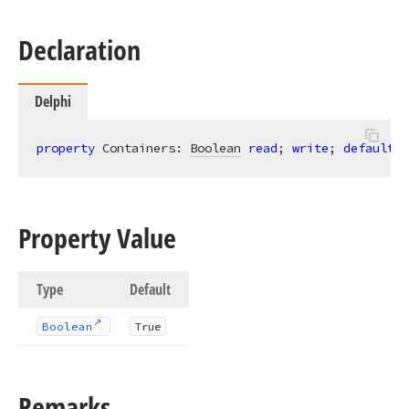
Declaration
Delphi
property
 Containers: 
Boolean
read
; 
write
; 
default
 T
Property Value
Type
Default
Boolean
True
Remarks