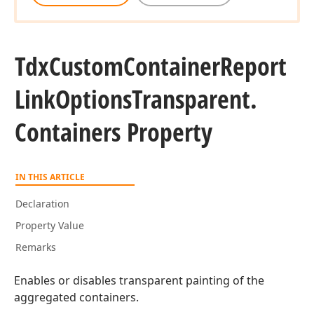
Tdx
Custom
Container
Report
Link
Options
Transparent.
Containers Property
IN THIS ARTICLE
Declaration
Property Value
Remarks
Enables or disables transparent painting of the
aggregated containers.