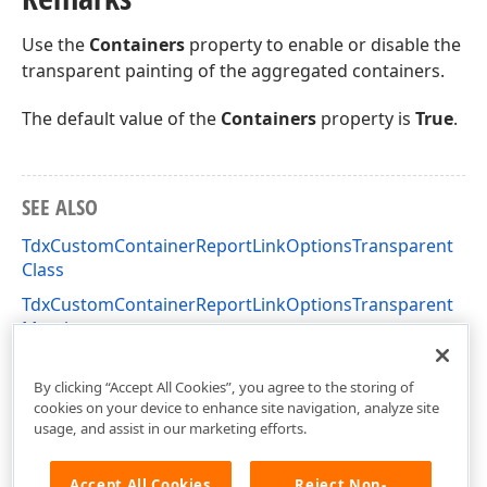
Use the
Containers
property to enable or disable the
transparent painting of the aggregated containers.
The default value of the
Containers
property is
True
.
SEE ALSO
TdxCustomContainerReportLinkOptionsTransparent
Class
TdxCustomContainerReportLinkOptionsTransparent
Members
dxPSContainerLnk Unit
By clicking “Accept All Cookies”, you agree to the storing of
cookies on your device to enhance site navigation, analyze site
usage, and assist in our marketing efforts.
Accept All Cookies
Reject Non-