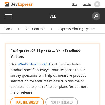
Buy
Log In
Menu
VCL
Search:
Sear
Docs
VCL Controls
ExpressPrinting System
DevExpress v26.1 Update — Your Feedback
Matters
Our
What's New in v26.1
webpage includes
product-specific surveys. Your response to our
survey questions will help us measure product
satisfaction for features released in this major
update and help us refine our plans for our next
major release.
TAKE THE SURVEY
NOT INTERESTED