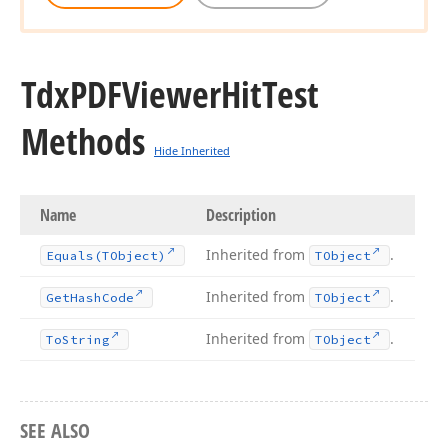
Tdx
PDFViewer
Hit
Test
Methods
Hide Inherited
Name
Description
Inherited from
.
Equals
(TObject)
TObject
Inherited from
.
Get
Hash
Code
TObject
Inherited from
.
To
String
TObject
SEE ALSO