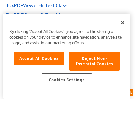
TdxPDFViewerHitTest Class
TdxPDFViewerHitTest Members
dxPDFViewer Unit
By clicking “Accept All Cookies”, you agree to the storing of
cookies on your device to enhance site navigation, analyze site
usage, and assist in our marketing efforts.
Accept All Cookies
Reject Non-
Essential Cookies
Cookies Settings
Feedback
Use of this site constitutes acceptance of our
Website Terms of Use
and
Privacy Policy (Updated)
.
Cookies Settings
Copyright © 1998-2026 Developer Express Inc. All trademarks or