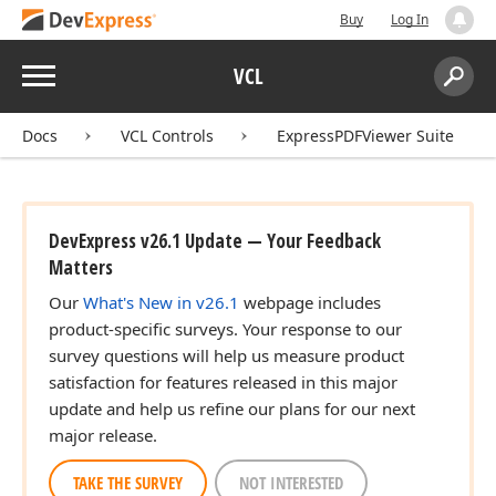
Buy
Log In
Menu
VCL
Search:
Sear
Docs
VCL Controls
ExpressPDFViewer Suite
DevExpress v26.1 Update — Your Feedback
Matters
Our
What's New in v26.1
webpage includes
product-specific surveys. Your response to our
survey questions will help us measure product
satisfaction for features released in this major
update and help us refine our plans for our next
major release.
TAKE THE SURVEY
NOT INTERESTED