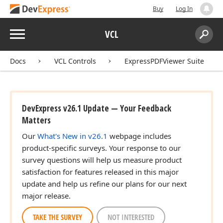
Buy
Log In
Menu
VCL
Search:
Sear
Docs
VCL Controls
ExpressPDFViewer Suite
DevExpress v26.1 Update — Your Feedback
Matters
Our
What's New in v26.1
webpage includes
product-specific surveys. Your response to our
survey questions will help us measure product
satisfaction for features released in this major
update and help us refine our plans for our next
major release.
TAKE THE SURVEY
NOT INTERESTED