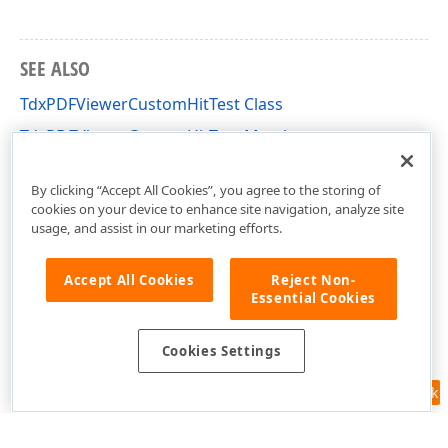
SEE ALSO
TdxPDFViewerCustomHitTest Class
TdxPDFViewerCustomHitTest Members
dxPDFViewer Unit
By clicking “Accept All Cookies”, you agree to the storing of
cookies on your device to enhance site navigation, analyze site
usage, and assist in our marketing efforts.
Accept All Cookies
Reject Non-
Essential Cookies
Cookies Settings
Feedback