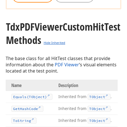
Tdx
PDFViewer
Custom
Hit
Test
Methods
Hide Inherited
The base class for all HitTest classes that provide
information about the
PDF Viewer
‘s visual elements
located at the test point.
Name
Description
Inherited from
.
Equals
(TObject)
TObject
Inherited from
.
Get
Hash
Code
TObject
Inherited from
.
To
String
TObject