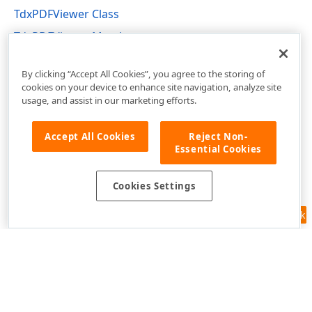
TdxPDFViewer Class
TdxPDFViewer Members
dxPDFViewer Unit
By clicking “Accept All Cookies”, you agree to the storing of
cookies on your device to enhance site navigation, analyze site
usage, and assist in our marketing efforts.
Accept All Cookies
Reject Non-
Essential Cookies
Cookies Settings
Feedback
Use of this site constitutes acceptance of our
Website Terms of Use
and
Privacy Policy (Updated)
.
Cookies Settings
Copyright © 1998-2026 Developer Express Inc. All trademarks or