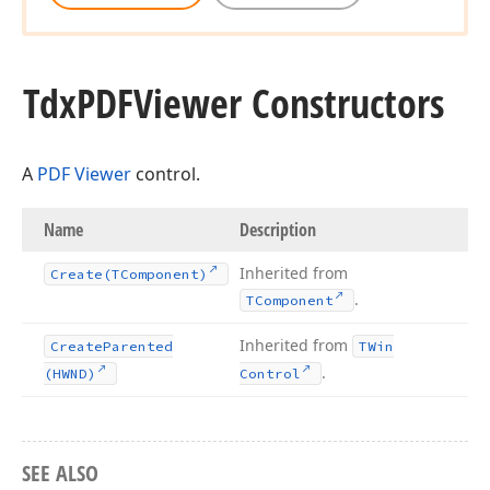
Tdx
PDFViewer Constructors
A
PDF Viewer
control.
Name
Description
Inherited from
Create
(TComponent)
.
TComponent
Inherited from
Create
Parented
TWin
.
(HWND)
Control
SEE ALSO