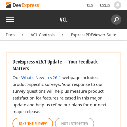
Buy
Log In
Menu
VCL
Search:
Sear
Docs
VCL Controls
ExpressPDFViewer Suite
DevExpress v26.1 Update — Your Feedback
Matters
Our
What's New in v26.1
webpage includes
product-specific surveys. Your response to our
survey questions will help us measure product
satisfaction for features released in this major
update and help us refine our plans for our next
major release.
TAKE THE SURVEY
NOT INTERESTED