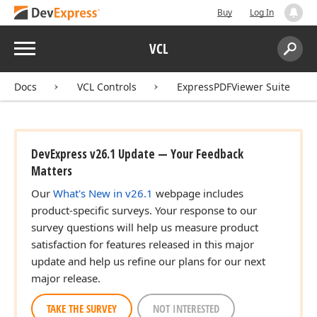
Buy
Log In
Menu
VCL
Search:
Sear
Docs
VCL Controls
ExpressPDFViewer Suite
DevExpress v26.1 Update — Your Feedback
Matters
Our
What's New in v26.1
webpage includes
product-specific surveys. Your response to our
survey questions will help us measure product
satisfaction for features released in this major
update and help us refine our plans for our next
major release.
TAKE THE SURVEY
NOT INTERESTED