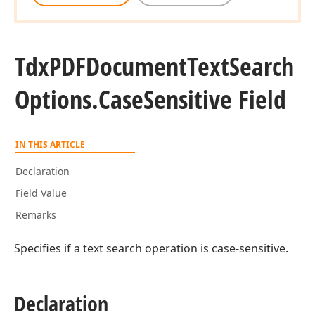
Tdx
PDFDocument
Text
Search
Options.
Case
Sensitive Field
IN THIS ARTICLE
Declaration
Field Value
ger,Tdx
Remarks
Specifies if a text search operation is case-sensitive.
ble,Tdx
Declaration