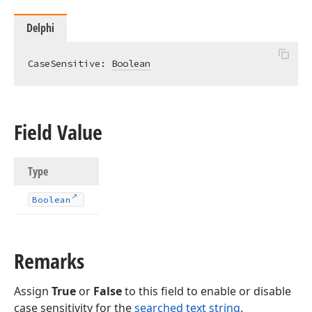
Delphi
ble,Tdx
CaseSensitive: 
Boolean
Field Value
g,Double,TObject,Tcx
Type
Boolean
Remarks
e,TObject,Tcx
Assign
True
or
False
to this field to enable or disable
case sensitivity for the
searched text string
.