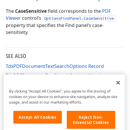
x
The
CaseSensitive
field corresponds to the
PDF
Viewer
control’s
OptionsFindPanel.CaseSensitive
property that specifies the Find panel’s case-
sensitivity.
SEE ALSO
TdxPDFDocumentTextSearchOptions Record
TdxPDFDocumentTextSearchOptions Members
dxPDFDocument Unit
By clicking “Accept All Cookies”, you agree to the storing of
cookies on your device to enhance site navigation, analyze site
usage, and assist in our marketing efforts.
Accept All Cookies
Reject Non-
Essential Cookies