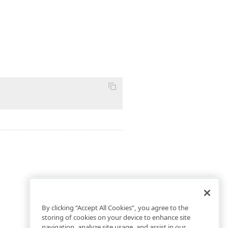
By clicking “Accept All Cookies”, you agree to the
storing of cookies on your device to enhance site
navigation, analyze site usage, and assist in our