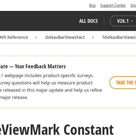
Buy
Support Center
Do
ALL DOCS
V
26.1
API Reference
dxNavBarViewsFact
TdxNavBarViews
date — Your Feedback Matters
.1
webpage includes product-specific surveys.
TAKE THE 
urvey questions will help us measure product
es released in this major update and help us refine
major release.
e
View
Mark Constant