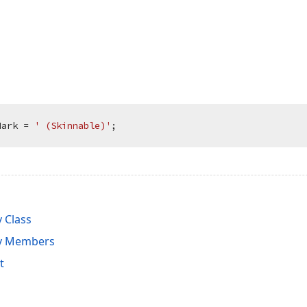
Mark = 
' (Skinnable)'
;
 Class
y Members
t