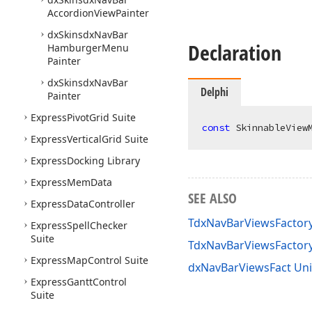
Accordion
View
Painter
dx
Skinsdx
Nav
Bar
Declaration
Hamburger
Menu
Painter
dx
Skinsdx
Nav
Bar
Delphi
Painter
Express
Pivot
Grid Suite
const
 SkinnableView
Express
Vertical
Grid Suite
Express
Docking Library
Express
Mem
Data
SEE ALSO
Express
Data
Controller
TdxNavBarViewsFactory
Express
Spell
Checker
Suite
TdxNavBarViewsFactor
Express
Map
Control Suite
dxNavBarViewsFact Uni
Express
Gantt
Control
Suite