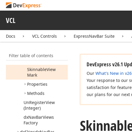
dx
Nav
Bar
Styles
dx
Nav
Bar
Views
Fact
VCL
Register
View
(Integer,string,Tdx
Docs
VCL Controls
ExpressNavBar Suite
Nav
Bar
Painter
Class)
Tdx
Nav
Bar
Views
Factory
Filter table of contents
Members
DevExpress v26.1 Up
Skinnable
View
Our
What's New in v26
Mark
Your response to our s
Properties
satisfaction for featur
Methods
our plans for our next 
Un
Register
View
(Integer)
dx
Nav
Bar
Views
Skinnabl
Factory
dx
Skinsdx
Nav
Bar