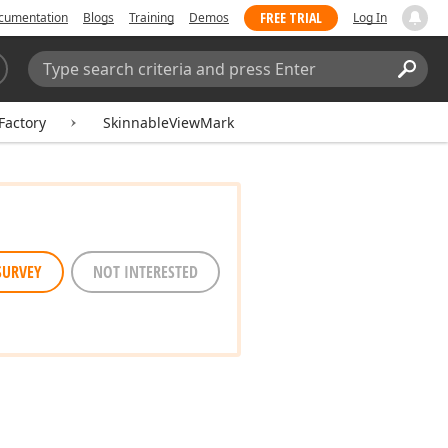
FREE TRIAL
cumentation
Blogs
Training
Demos
Log In
Search:
Sear
Factory
SkinnableViewMark
SURVEY
NOT INTERESTED