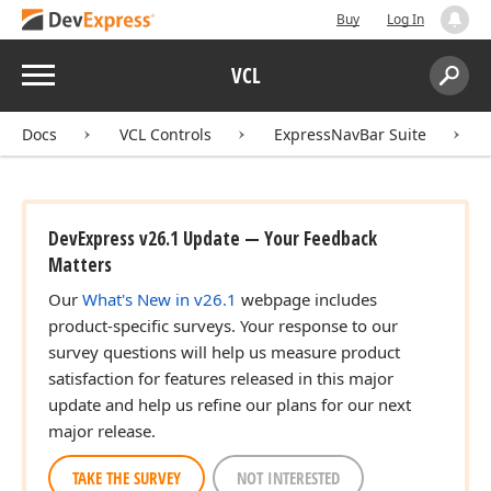
Buy
Log In
Menu
VCL
Search:
Sear
Docs
VCL Controls
ExpressNavBar Suite
DevExpress v26.1 Update — Your Feedback
Matters
Our
What's New in v26.1
webpage includes
product-specific surveys. Your response to our
survey questions will help us measure product
satisfaction for features released in this major
update and help us refine our plans for our next
major release.
TAKE THE SURVEY
NOT INTERESTED