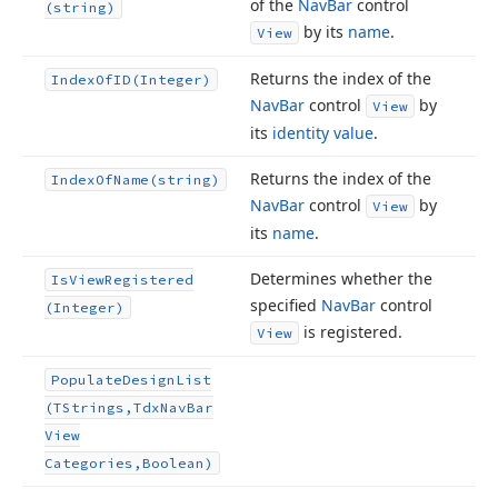
of the
Nav
Bar
control
(string)
by its
name
.
View
Returns the index of the
Index
Of
ID
(Integer)
Nav
Bar
control
by
View
its
identity value
.
Returns the index of the
Index
Of
Name
(string)
Nav
Bar
control
by
View
its
name
.
Determines whether the
Is
View
Registered
specified
Nav
Bar
control
(Integer)
is registered.
View
Populate
Design
List
(TStrings,Tdx
Nav
Bar
View
Categories,Boolean)