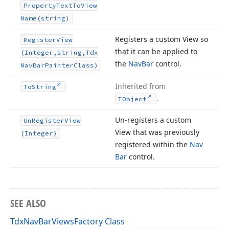
Property
Text
To
View
Name
(string)
Registers a custom View so
Register
View
that it can be applied to
(Integer,string,Tdx
the
Nav
Bar
control.
Nav
Bar
Painter
Class)
Inherited from
To
String
.
TObject
Un-registers a custom
Un
Register
View
View that was previously
(Integer)
registered within the
Nav
Bar
control.
SEE ALSO
TdxNavBarViewsFactory Class