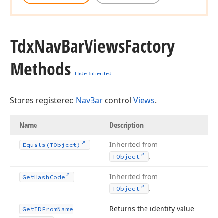
Tdx
Nav
Bar
Views
Factory
Methods
Hide Inherited
Stores registered
NavBar
control
Views
.
Name
Description
Inherited from
Equals
(TObject)
.
TObject
Inherited from
Get
Hash
Code
.
TObject
Returns the identity value
Get
IDFrom
Name