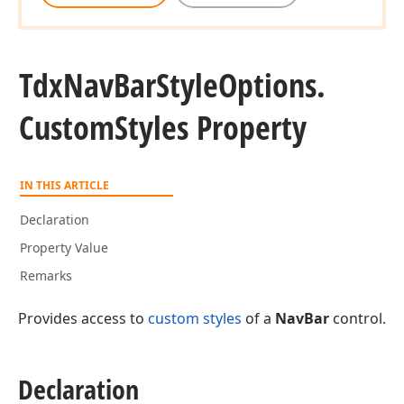
Tdx
Nav
Bar
Style
Options.
Custom
Styles Property
IN THIS ARTICLE
Declaration
Property Value
Remarks
Provides access to
custom styles
of a
NavBar
control.
Declaration