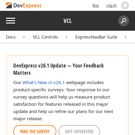
Buy
Log In
Menu
VCL
Search:
Sear
Docs
VCL Controls
ExpressNavBar Suite
DevExpress v26.1 Update — Your Feedback
Matters
Our
What's New in v26.1
webpage includes
product-specific surveys. Your response to our
survey questions will help us measure product
satisfaction for features released in this major
update and help us refine our plans for our next
major release.
TAKE THE SURVEY
NOT INTERESTED