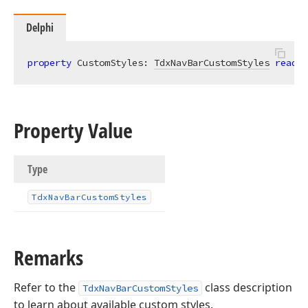
Delphi
property
 CustomStyles: 
TdxNavBarCustomStyles
read
; 
Property Value
Type
Tdx
Nav
Bar
Custom
Styles
Remarks
Refer to the
class description
TdxNavBarCustomStyles
to learn about available custom styles.