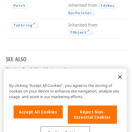
Inherited from
Paint
Tdx
Nav
.
Bar
Painter
Inherited from
To
String
.
TObject
SEE ALSO
TdxNavBarOffice3Painter Class
dxNavBarOfficeViews Unit
By clicking “Accept All Cookies”, you agree to the storing of
cookies on your device to enhance site navigation, analyze site
usage, and assist in our marketing efforts.
Accept All Cookies
Reject Non-
Essential Cookies