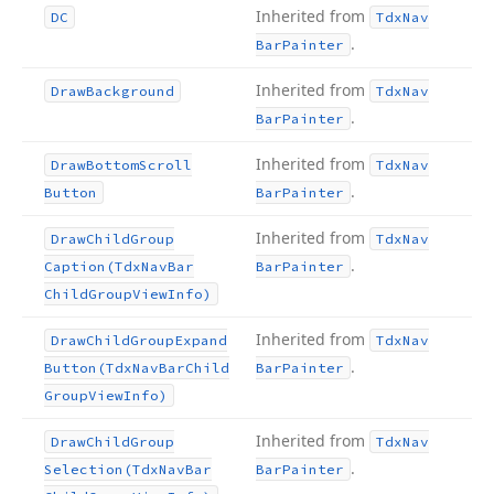
Inherited from
DC
Tdx
Nav
.
Bar
Painter
Inherited from
Draw
Background
Tdx
Nav
.
Bar
Painter
Inherited from
Draw
Bottom
Scroll
Tdx
Nav
.
Button
Bar
Painter
Inherited from
Draw
Child
Group
Tdx
Nav
.
Caption
(Tdx
Nav
Bar
Bar
Painter
Child
Group
View
Info)
Inherited from
Draw
Child
Group
Expand
Tdx
Nav
.
Button
(Tdx
Nav
Bar
Child
Bar
Painter
Group
View
Info)
Inherited from
Draw
Child
Group
Tdx
Nav
.
Selection
(Tdx
Nav
Bar
Bar
Painter