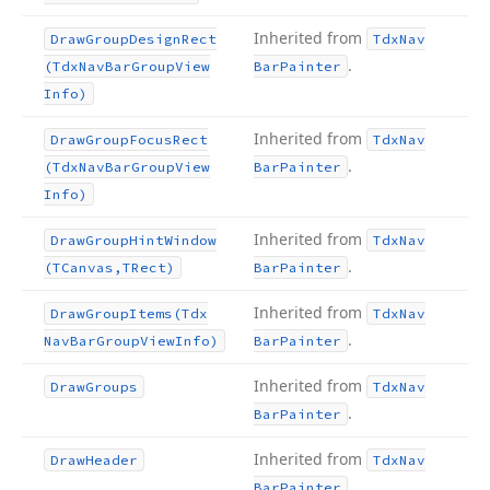
Inherited from
Draw
Group
Design
Rect
Tdx
Nav
.
(Tdx
Nav
Bar
Group
View
Bar
Painter
Info)
Inherited from
Draw
Group
Focus
Rect
Tdx
Nav
.
(Tdx
Nav
Bar
Group
View
Bar
Painter
Info)
Inherited from
Draw
Group
Hint
Window
Tdx
Nav
.
(TCanvas,TRect)
Bar
Painter
Inherited from
Draw
Group
Items
(Tdx
Tdx
Nav
.
Nav
Bar
Group
View
Info)
Bar
Painter
Inherited from
Draw
Groups
Tdx
Nav
.
Bar
Painter
Inherited from
Draw
Header
Tdx
Nav
.
Bar
Painter