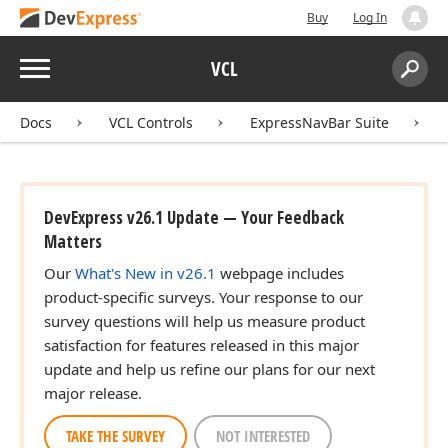
Buy
Log In
Menu
VCL
Search:
Sear
Docs
VCL Controls
ExpressNavBar Suite
DevExpress v26.1 Update — Your Feedback
Matters
Our
What's New in v26.1
webpage includes
product-specific surveys. Your response to our
survey questions will help us measure product
satisfaction for features released in this major
update and help us refine our plans for our next
major release.
TAKE THE SURVEY
NOT INTERESTED