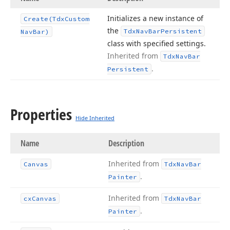
Initializes a new instance of
Create
(Tdx
Custom
the
Tdx
Nav
Bar
Persistent
Nav
Bar)
class with specified settings.
Inherited from
Tdx
Nav
Bar
.
Persistent
Properties
Hide Inherited
Name
Description
Inherited from
Canvas
Tdx
Nav
Bar
.
Painter
Inherited from
cx
Canvas
Tdx
Nav
Bar
.
Painter