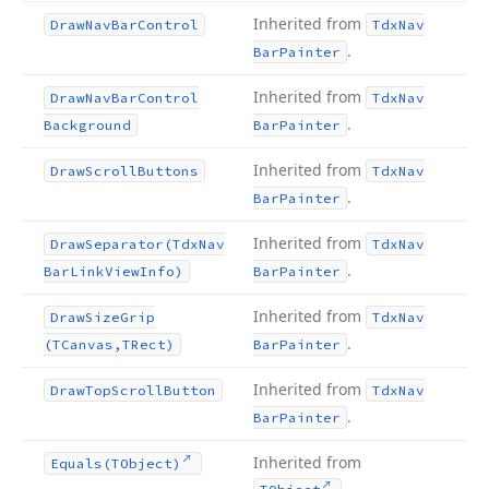
Inherited from
Draw
Nav
Bar
Control
Tdx
Nav
.
Bar
Painter
Inherited from
Draw
Nav
Bar
Control
Tdx
Nav
.
Background
Bar
Painter
Inherited from
Draw
Scroll
Buttons
Tdx
Nav
.
Bar
Painter
Inherited from
Draw
Separator
(Tdx
Nav
Tdx
Nav
.
Bar
Link
View
Info)
Bar
Painter
Inherited from
Draw
Size
Grip
Tdx
Nav
.
(TCanvas,TRect)
Bar
Painter
Inherited from
Draw
Top
Scroll
Button
Tdx
Nav
.
Bar
Painter
Inherited from
Equals
(TObject)
.