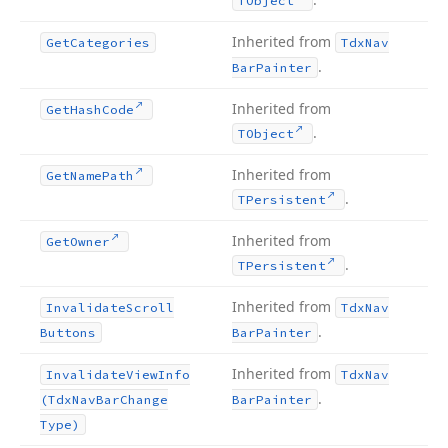
TObject
Inherited from
Get
Categories
Tdx
Nav
.
Bar
Painter
Inherited from
Get
Hash
Code
.
TObject
Inherited from
Get
Name
Path
.
TPersistent
Inherited from
Get
Owner
.
TPersistent
Inherited from
Invalidate
Scroll
Tdx
Nav
.
Buttons
Bar
Painter
Inherited from
Invalidate
View
Info
Tdx
Nav
.
(Tdx
Nav
Bar
Change
Bar
Painter
Type)