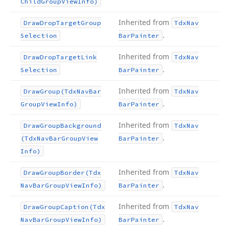
Child
Group
View
Info)
Inherited from
Draw
Drop
Target
Group
Tdx
Nav
.
Selection
Bar
Painter
Inherited from
Draw
Drop
Target
Link
Tdx
Nav
.
Selection
Bar
Painter
Inherited from
Draw
Group
(Tdx
Nav
Bar
Tdx
Nav
.
Group
View
Info)
Bar
Painter
Inherited from
Draw
Group
Background
Tdx
Nav
.
(Tdx
Nav
Bar
Group
View
Bar
Painter
Info)
Inherited from
Draw
Group
Border
(Tdx
Tdx
Nav
.
Nav
Bar
Group
View
Info)
Bar
Painter
Inherited from
Draw
Group
Caption
(Tdx
Tdx
Nav
.
Nav
Bar
Group
View
Info)
Bar
Painter