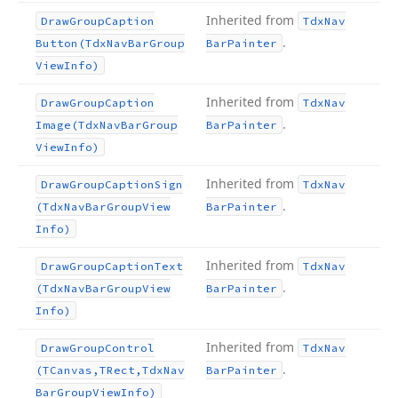
Inherited from
Draw
Group
Caption
Tdx
Nav
.
Button
(Tdx
Nav
Bar
Group
Bar
Painter
View
Info)
Inherited from
Draw
Group
Caption
Tdx
Nav
.
Image
(Tdx
Nav
Bar
Group
Bar
Painter
View
Info)
Inherited from
Draw
Group
Caption
Sign
Tdx
Nav
.
(Tdx
Nav
Bar
Group
View
Bar
Painter
Info)
Inherited from
Draw
Group
Caption
Text
Tdx
Nav
.
(Tdx
Nav
Bar
Group
View
Bar
Painter
Info)
Inherited from
Draw
Group
Control
Tdx
Nav
.
(TCanvas,TRect,Tdx
Nav
Bar
Painter
Bar
Group
View
Info)