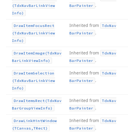
.
(Tdx
Nav
Bar
Link
View
Bar
Painter
Info)
Inherited from
Draw
Item
Focus
Rect
Tdx
Nav
.
(Tdx
Nav
Bar
Link
View
Bar
Painter
Info)
Inherited from
Draw
Item
Image
(Tdx
Nav
Tdx
Nav
.
Bar
Link
View
Info)
Bar
Painter
Inherited from
Draw
Item
Selection
Tdx
Nav
.
(Tdx
Nav
Bar
Link
View
Bar
Painter
Info)
Inherited from
Draw
Items
Rect
(Tdx
Nav
Tdx
Nav
.
Bar
Group
View
Info)
Bar
Painter
Inherited from
Draw
Link
Hint
Window
Tdx
Nav
.
(TCanvas,TRect)
Bar
Painter