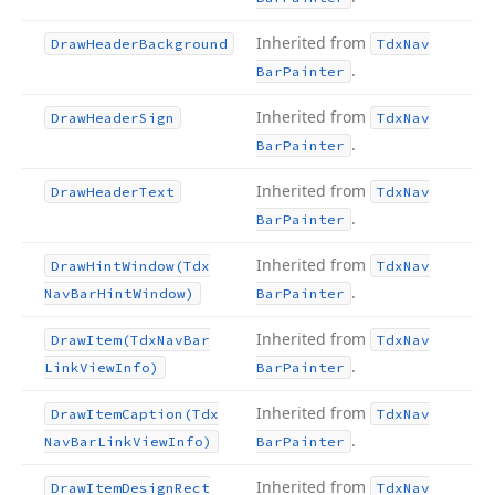
Inherited from
Draw
Header
Background
Tdx
Nav
.
Bar
Painter
Inherited from
Draw
Header
Sign
Tdx
Nav
.
Bar
Painter
Inherited from
Draw
Header
Text
Tdx
Nav
.
Bar
Painter
Inherited from
Draw
Hint
Window
(Tdx
Tdx
Nav
.
Nav
Bar
Hint
Window)
Bar
Painter
Inherited from
Draw
Item
(Tdx
Nav
Bar
Tdx
Nav
.
Link
View
Info)
Bar
Painter
Inherited from
Draw
Item
Caption
(Tdx
Tdx
Nav
.
Nav
Bar
Link
View
Info)
Bar
Painter
Inherited from
Draw
Item
Design
Rect
Tdx
Nav