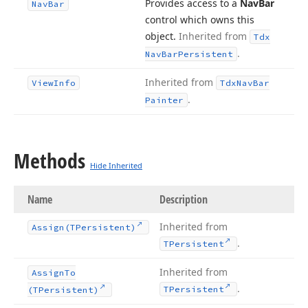
Provides access to a
Nav
Bar
Nav
Bar
control which owns this
object.
Inherited from
Tdx
.
Nav
Bar
Persistent
Inherited from
View
Info
Tdx
Nav
Bar
.
Painter
Methods
Hide Inherited
Name
Description
Inherited from
Assign
(TPersistent)
.
TPersistent
Inherited from
Assign
To
.
TPersistent
(TPersistent)