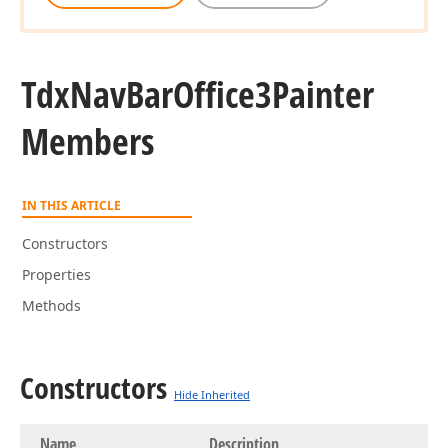
Tdx
Nav
Bar
Office3Painter
Members
IN THIS ARTICLE
Constructors
Properties
Methods
Constructors
Hide Inherited
Name
Description