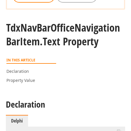
Tdx
Nav
Bar
Office
Navigation
Bar
Item.
Text Property
IN THIS ARTICLE
Declaration
Property Value
Declaration
Delphi