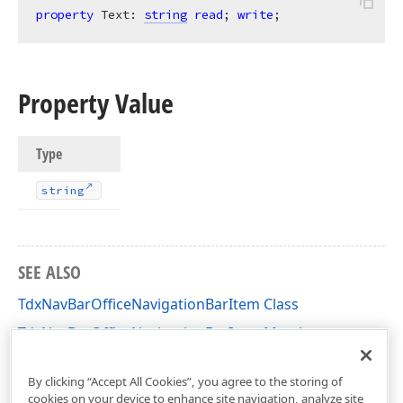
property
 Text: 
string
read
; 
write
;
Property Value
Type
string
SEE ALSO
TdxNavBarOfficeNavigationBarItem Class
TdxNavBarOfficeNavigationBarItem Members
dxNavBarOfficeNavigationBar Unit
By clicking “Accept All Cookies”, you agree to the storing of
cookies on your device to enhance site navigation, analyze site