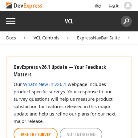
Buy
Log In
Menu
VCL
Search:
Sear
Docs
VCL Controls
ExpressNavBar Suite
DevExpress v26.1 Update — Your Feedback
Matters
Our
What's New in v26.1
webpage includes
product-specific surveys. Your response to our
survey questions will help us measure product
satisfaction for features released in this major
update and help us refine our plans for our next
major release.
TAKE THE SURVEY
NOT INTERESTED