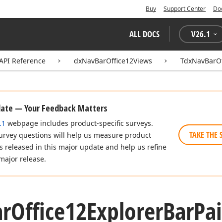
Buy
Support Center
Do
ALL DOCS
V
26.1
API Reference
dxNavBarOffice12Views
TdxNavBarOf
date — Your Feedback Matters
.1
webpage includes product-specific surveys.
TAKE THE 
urvey questions will help us measure product
es released in this major update and help us refine
major release.
ar
Office12Explorer
Bar
Pai