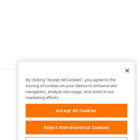
By clicking “Accept All Cookies”, you agree to the
storing of cookies on your device to enhance site
navigation, analyze site usage, and assist in our
marketing efforts.
Accept All Cookies
Reject Non-Essential Cookies
Clo