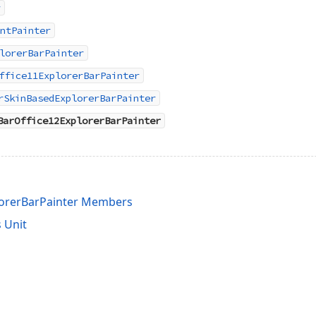
r
ntPainter
lorerBarPainter
ffice11ExplorerBarPainter
rSkinBasedExplorerBarPainter
BarOffice12ExplorerBarPainter
lorerBarPainter Members
 Unit