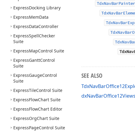
TdxNavBarPainte
Express
Docking Library
TdxNavBarEleme
Express
Mem
Data
TdxNavBarExp
Express
Data
Controller
TdxNavBarO
Express
Spell
Checker
Suite
TdxNavBa
Express
Map
Control Suite
TdxNav
Express
Gantt
Control
Suite
SEE ALSO
Express
Gauge
Control
Suite
TdxNavBarOffice12Exp
Express
Tile
Control Suite
dxNavBarOffice12Views
Express
Flow
Chart Suite
Express
Flow
Chart Editor
Express
Org
Chart Suite
Express
Page
Control Suite