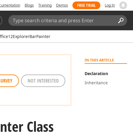
FREE TRIAL
cumentation
Blogs
Training
Demos
Log In
Search:
Sear
fice12ExplorerBarPainter
IN THIS ARTICLE
Declaration
SURVEY
NOT INTERESTED
Inheritance
nter Class