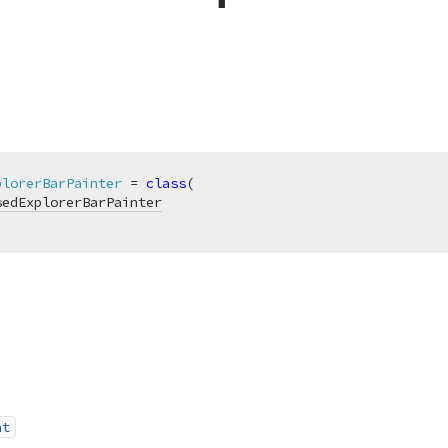
plorerBarPainter
 = 
class
(

sedExplorerBarPainter
nt