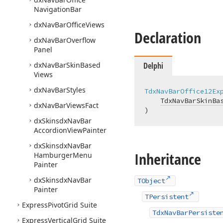
Navigation
Bar
dx
Nav
Bar
Office
Views
Declaration
dx
Nav
Bar
Overflow
Panel
dx
Nav
Bar
Skin
Based
Delphi
Views
dx
Nav
Bar
Styles
TdxNavBarOffice12Ex
TdxNavBarSkinBa
dx
Nav
Bar
Views
Fact
)
dx
Skinsdx
Nav
Bar
Accordion
View
Painter
dx
Skinsdx
Nav
Bar
Inheritance
Hamburger
Menu
Painter
dx
Skinsdx
Nav
Bar
TObject
Painter
TPersistent
Express
Pivot
Grid Suite
TdxNavBarPersiste
Express
Vertical
Grid Suite