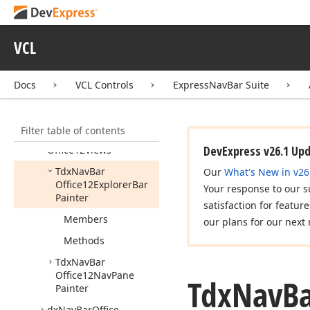
dx
Nav
Bar
Custom
Painters
VCL
dx
Nav
Bar
Explorer
Views
dx
Nav
Bar
Group
Items
Docs
VCL Controls
ExpressNavBar Suite
dx
Nav
Bar
Office11Views
Filter table of contents
dx
Nav
Bar
DevExpress v26.1 Up
Office12Views
Tdx
Nav
Bar
Our
What's New in v26
Office12Explorer
Bar
Your response to our s
Painter
satisfaction for featur
Members
our plans for our next 
Methods
Tdx
Nav
Bar
Office12Nav
Pane
Tdx
Nav
B
Painter
dx
Nav
Bar
Office