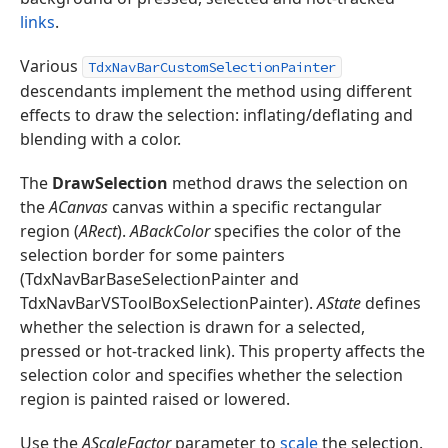
links
.
Various
TdxNavBarCustomSelectionPainter
descendants implement the method using different
effects to draw the selection: inflating/deflating and
blending with a color.
The
DrawSelection
method draws the selection on
the
ACanvas
canvas within a specific rectangular
region (
ARect
).
ABackColor
specifies the color of the
selection border for some painters
(TdxNavBarBaseSelectionPainter and
TdxNavBarVSToolBoxSelectionPainter).
AState
defines
whether the selection is drawn for a selected,
pressed or hot-tracked link). This property affects the
selection color and specifies whether the selection
region is painted raised or lowered.
Use the
AScaleFactor
parameter to
scale
the selection.