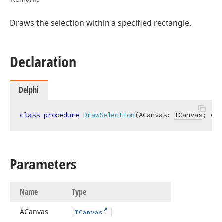
Draws the selection within a specified rectangle.
Declaration
Delphi
class
procedure
DrawSelection
(ACanvas: 
TCanvas
; ARe
Parameters
Name
Type
ACanvas
TCanvas