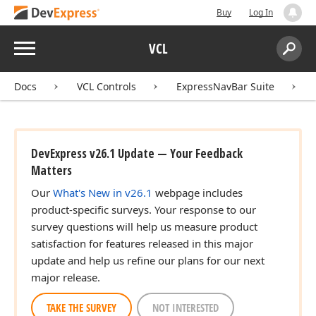
Buy
Log In
Menu
VCL
Search:
Sear
Docs
VCL Controls
ExpressNavBar Suite
DevExpress v26.1 Update — Your Feedback
Matters
Our
What's New in v26.1
webpage includes
product-specific surveys. Your response to our
survey questions will help us measure product
satisfaction for features released in this major
update and help us refine our plans for our next
major release.
TAKE THE SURVEY
NOT INTERESTED