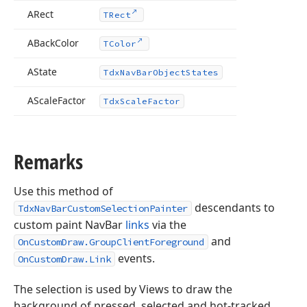
ARect
TRect
ABack
Color
TColor
AState
Tdx
Nav
Bar
Object
States
AScale
Factor
Tdx
Scale
Factor
Tdx
Remarks
Use this method of
descendants to
TdxNavBarCustomSelectionPainter
custom paint NavBar
links
via the
and
OnCustomDraw.GroupClientForeground
events.
OnCustomDraw.Link
The selection is used by Views to draw the
background of pressed, selected and hot-tracked