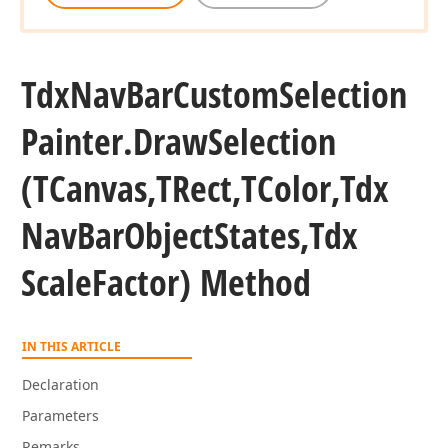
Tdx
Nav
Bar
Custom
Selection
Painter.
Draw
Selection
(TCanvas,TRect,TColor,Tdx
Nav
Bar
Object
States,Tdx
Scale
Factor) Method
IN THIS ARTICLE
Declaration
Parameters
Remarks