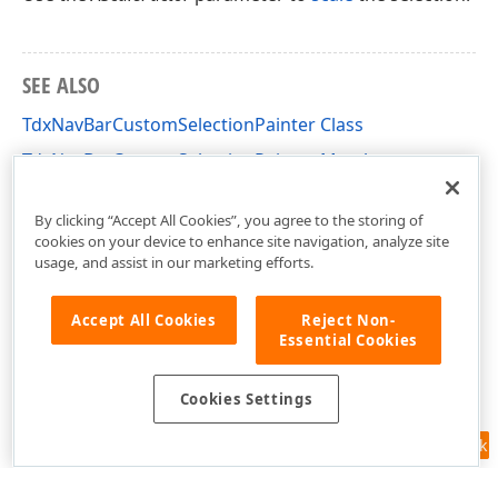
SEE ALSO
TdxNavBarCustomSelectionPainter Class
TdxNavBarCustomSelectionPainter Members
dxNavBarCustomPainters Unit
By clicking “Accept All Cookies”, you agree to the storing of
cookies on your device to enhance site navigation, analyze site
usage, and assist in our marketing efforts.
Accept All Cookies
Reject Non-
Essential Cookies
Cookies Settings
Feedback