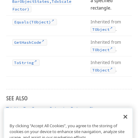
a specified
Bar
Object
States,Tdx
Scale
rectangle.
Factor)
Inherited from
Equals
(TObject)
.
TObject
Inherited from
Get
Hash
Code
.
TObject
Inherited from
To
String
.
TObject
SEE ALSO
TdxNavBarCustomSelectionPainter Class
dxNavBarCustomPainters Unit
By clicking “Accept All Cookies”, you agree to the storing of
cookies on your device to enhance site navigation, analyze site
usage, and assist in our marketing efforts.