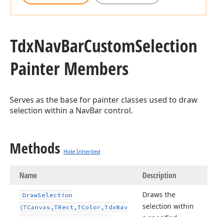
Tdx
Nav
Bar
Custom
Selection
Painter Members
Serves as the base for painter classes used to draw
selection within a NavBar control.
Methods
Hide Inherited
Name
Description
Draws the
Draw
Selection
selection within
(TCanvas,TRect,TColor,Tdx
Nav