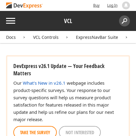
Buy
Log In
Menu
VCL
Search:
Sear
Docs
VCL Controls
ExpressNavBar Suite
DevExpress v26.1 Update — Your Feedback
Matters
Our
What's New in v26.1
webpage includes
product-specific surveys. Your response to our
survey questions will help us measure product
satisfaction for features released in this major
update and help us refine our plans for our next
major release.
TAKE THE SURVEY
NOT INTERESTED