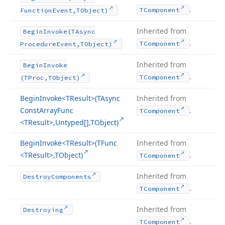
.
TComponent
Function
Event,TObject)
Inherited from
Begin
Invoke
(TAsync
.
TComponent
Procedure
Event,TObject)
Inherited from
Begin
Invoke
.
TComponent
(TProc,TObject)
Begin
Invoke
<TResult>(TAsync
Inherited from
Const
Array
Func
.
TComponent
<TResult>,Untyped[],TObject)
Begin
Invoke
<TResult>(TFunc
Inherited from
<TResult>,TObject)
.
TComponent
Inherited from
Destroy
Components
.
TComponent
Inherited from
Destroying
.
TComponent