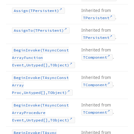
Inherited from
Assign
(TPersistent)
.
TPersistent
Inherited from
Assign
To
(TPersistent)
.
TPersistent
Inherited from
Begin
Invoke
(TAsync
Const
.
TComponent
Array
Function
Event,Untyped[],TObject)
Inherited from
Begin
Invoke
(TAsync
Const
.
TComponent
Array
Proc,Untyped[],TObject)
Inherited from
Begin
Invoke
(TAsync
Const
.
TComponent
Array
Procedure
Event,Untyped[],TObject)
Inherited from
Begin
Invoke
(TAsync