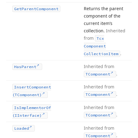
Returns the parent
Get
Parent
Component
component of the
current item’s
collection.
Inherited
from
Tcx
Component
.
Collection
Item
Inherited from
Has
Parent
.
TComponent
Inherited from
Insert
Component
.
TComponent
(TComponent)
Inherited from
Is
Implementor
Of
.
TComponent
(IInterface)
Inherited from
Loaded
.
TComponent