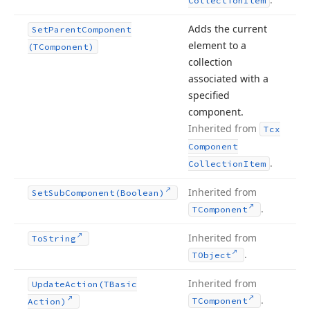
Collection
Item
Adds the current
Set
Parent
Component
element to a
(TComponent)
collection
associated with a
specified
component.
Inherited from
Tcx
Component
.
Collection
Item
Inherited from
Set
Sub
Component
(Boolean)
.
TComponent
Inherited from
To
String
.
TObject
Inherited from
Update
Action
(TBasic
.
TComponent
Action)