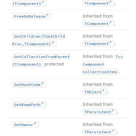
.
TComponent
(TComponent)
Inherited from
Free
On
Release
.
TComponent
Inherited from
Get
Children
(TGet
Child
.
TComponent
Proc,TComponent)
Inherited from
Get
Collection
From
Parent
Tcx
protected
(TComponent)
Component
.
Collection
Item
Inherited from
Get
Hash
Code
.
TObject
Inherited from
Get
Name
Path
.
TPersistent
Inherited from
Get
Owner
.
TPersistent