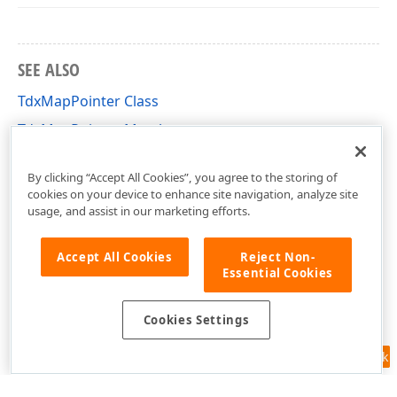
SEE ALSO
TdxMapPointer Class
TdxMapPointer Members
dxMapItem Unit
By clicking “Accept All Cookies”, you agree to the storing of
cookies on your device to enhance site navigation, analyze site
usage, and assist in our marketing efforts.
Accept All Cookies
Reject Non-
Essential Cookies
Cookies Settings
Feedback