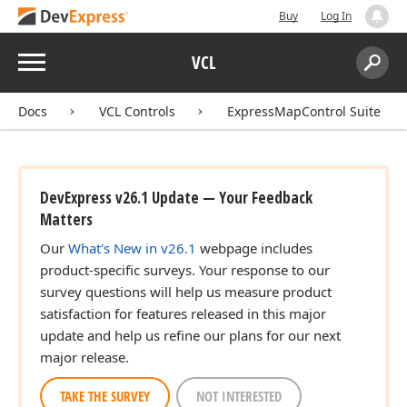
Buy
Log In
Menu
VCL
Search:
Sear
Docs
VCL Controls
ExpressMapControl Suite
DevExpress v26.1 Update — Your Feedback
Matters
Our
What's New in v26.1
webpage includes
product-specific surveys. Your response to our
survey questions will help us measure product
satisfaction for features released in this major
update and help us refine our plans for our next
major release.
TAKE THE SURVEY
NOT INTERESTED