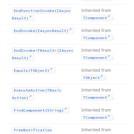
Inherited from
End
Function
Invoke
(IAsync
.
TComponent
Result)
Inherited from
End
Invoke
(IAsync
Result)
.
TComponent
Inherited from
End
Invoke
<TResult>(IAsync
.
TComponent
Result)
Inherited from
Equals
(TObject)
.
TObject
Inherited from
Execute
Action
(TBasic
.
TComponent
Action)
Inherited from
Find
Component
(String)
.
TComponent
Inherited from
Free
Notification