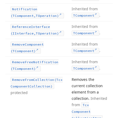
Inherited from
Notification
.
TComponent
(TComponent,TOperation)
Inherited from
Reference
Interface
.
TComponent
(IInterface,TOperation)
Inherited from
Remove
Component
.
TComponent
(TComponent)
Inherited from
Remove
Free
Notification
.
TComponent
(TComponent)
Removes the
Remove
From
Collection
(Tcx
current collection
Component
Collection)
element from a
protected
collection.
Inherited
from
Tcx
Component
.