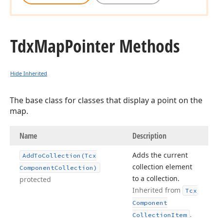
Tdx
Map
Pointer Methods
Hide Inherited
The base class for classes that display a point on the
map.
Name
Description
Adds the current
Add
To
Collection
(Tcx
collection element
Component
Collection)
to a collection.
protected
Inherited from
Tcx
Component
.
Collection
Item