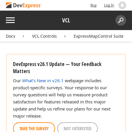
Buy
Log In
Menu
VCL
Search:
Sear
Docs
VCL Controls
ExpressMapControl Suite
DevExpress v26.1 Update — Your Feedback
Matters
Our
What's New in v26.1
webpage includes
product-specific surveys. Your response to our
survey questions will help us measure product
satisfaction for features released in this major
update and help us refine our plans for our next
major release.
TAKE THE SURVEY
NOT INTERESTED