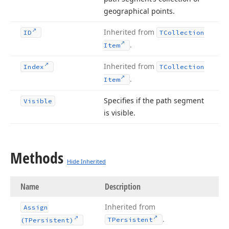
geographical points.
Inherited from
ID
TCollection
.
Item
Inherited from
Index
TCollection
.
Item
Specifies if the path segment
Visible
is visible.
Methods
Hide Inherited
Name
Description
Inherited from
Assign
.
TPersistent
(TPersistent)