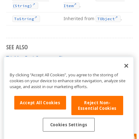
.
(String)
Item
Inherited from
.
To
String
TObject
SEE ALSO
TdxMapPathSegment Class
dxMapItem Unit
By clicking “Accept All Cookies”, you agree to the storing of
cookies on your device to enhance site navigation, analyze site
usage, and assist in our marketing efforts.
Accept All Cookies
Reject Non-
Essential Cookies
Cookies Settings
Feedback