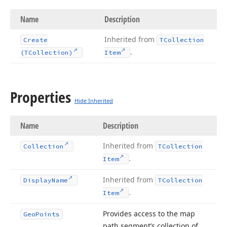
Name
Description
Inherited from
Create
TCollection
.
(TCollection)
Item
Properties
Hide Inherited
Name
Description
Inherited from
Collection
TCollection
.
Item
Inherited from
Display
Name
TCollection
.
Item
Provides access to the map
Geo
Points
path segment’s collection of