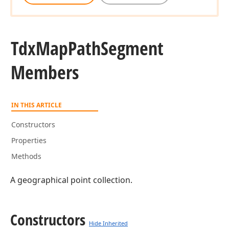
Tdx
Map
Path
Segment
Members
IN THIS ARTICLE
Constructors
Properties
Methods
A geographical point collection.
Constructors
Hide Inherited