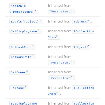
Inherited from
Assign
To
.
TPersistent
(TPersistent)
Inherited from
.
Equals
(TObject)
TObject
Inherited from
Get
Display
Name
TCollection
.
Item
Inherited from
.
Get
Hash
Code
TObject
Inherited from
Get
Name
Path
.
TPersistent
Inherited from
Get
Owner
.
TPersistent
Inherited from
Release
TCollection
.
Item
Inherited from
Set
Display
Name
TCollection