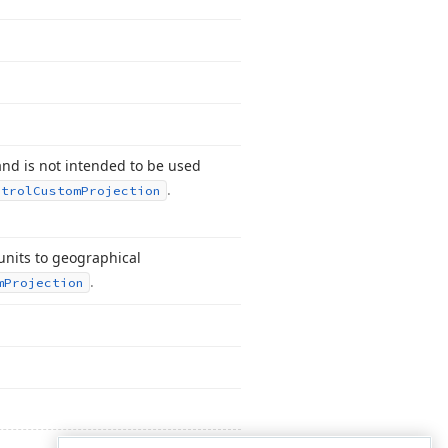
and is not intended to be used
.
ntrol
Custom
Projection
units to geographical
.
m
Projection