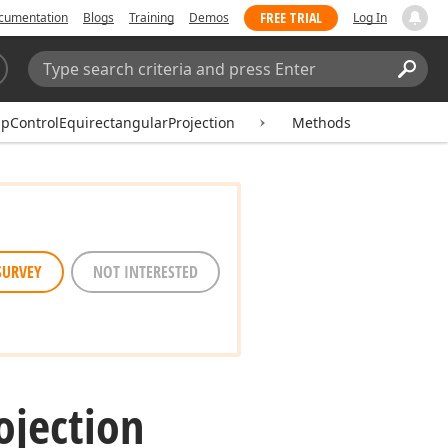
FREE TRIAL
cumentation
Blogs
Training
Demos
Log In
Search:
Sear
pControlEquirectangularProjection
Methods
SURVEY
NOT INTERESTED
ojection