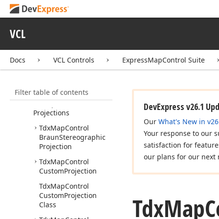
Request
dx
Map
Control
Image
Tile
Provider
VCL
dx
Map
Control
Information
Provider
Docs
VCL Controls
ExpressMapControl Suite
dx
Map
Control
Open
Street
Map
Imagery
Filter table of contents
Data
Provider
dx
Map
Control
DevExpress v26.1 Up
Projections
Our
What's New in v26
Tdx
Map
Control
Your response to our s
Braun
Stereographic
satisfaction for featur
Projection
our plans for our next 
Tdx
Map
Control
Custom
Projection
Tdx
Map
Control
Custom
Projection
Tdx
Map
C
Class