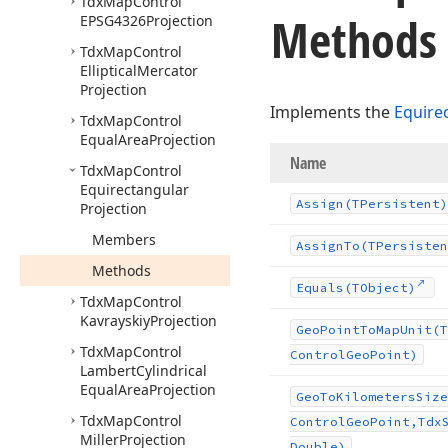
Tdx
Map
Control
Methods
EPSG4326Projection
Tdx
Map
Control
Elliptical
Mercator
Projection
Implements the
Equire
Tdx
Map
Control
Equal
Area
Projection
Name
Tdx
Map
Control
Equirectangular
Assign
(TPersistent)
Projection
Members
Assign
To
(TPersisten
Methods
Equals
(TObject)
Tdx
Map
Control
Kavrayskiy
Projection
Geo
Point
To
Map
Unit
(T
Tdx
Map
Control
Control
Geo
Point)
Lambert
Cylindrical
Equal
Area
Projection
Geo
To
Kilometers
Size
Tdx
Map
Control
Control
Geo
Point,Tdx
Miller
Projection
Double)