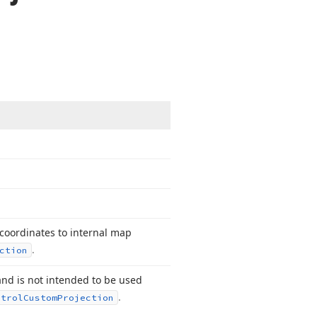
 coordinates to internal map
.
ction
and is not intended to be used
.
ntrol
Custom
Projection