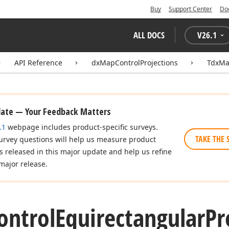
Buy
Support Center
Do
ALL DOCS
V
26.1
API Reference
dxMapControlProjections
TdxMa
date — Your Feedback Matters
.1
webpage includes product-specific surveys.
TAKE THE 
urvey questions will help us measure product
es released in this major update and help us refine
major release.
ontrol
Equirectangular
Pr