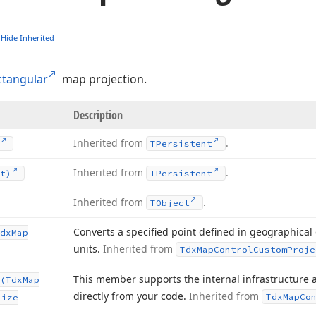
Hide Inherited
ctangular
map projection.
Description
Inherited from
.
TPersistent
Inherited from
.
t)
TPersistent
Inherited from
.
TObject
Converts a specified point defined in geographical
dx
Map
units.
Inherited from
Tdx
Map
Control
Custom
Proje
This member supports the internal infrastructure 
(Tdx
Map
directly from your code.
Inherited from
Tdx
Map
Co
Size