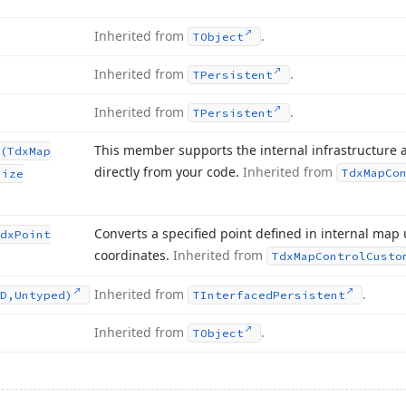
Inherited from
.
TObject
Inherited from
.
TPersistent
Inherited from
.
TPersistent
This member supports the internal infrastructure 
(Tdx
Map
directly from your code.
Inherited from
Tdx
Map
Co
Size
Converts a specified point defined in internal map 
dx
Point
coordinates.
Inherited from
Tdx
Map
Control
Custo
Inherited from
.
D,Untyped)
TInterfaced
Persistent
Inherited from
.
TObject