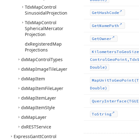
Tdx
Map
Control
Sinusoidal
Projection
Get
Hash
Code
Tdx
Map
Control
Get
Name
Path
Spherical
Mercator
Projection
Get
Owner
dx
Registered
Map
Projections
Kilometers
To
Geo
Size
dx
Map
Control
Types
Control
Geo
Point,Tdx
Double)
dx
Map
Image
Tile
Layer
dx
Map
Item
Map
Unit
To
Geo
Point
(T
dx
Map
Item
File
Layer
Double)
dx
Map
Item
Layer
Query
Interface
(TGUI
dx
Map
Item
Style
To
String
dx
Map
Layer
dx
RESTService
Express
Gantt
Control