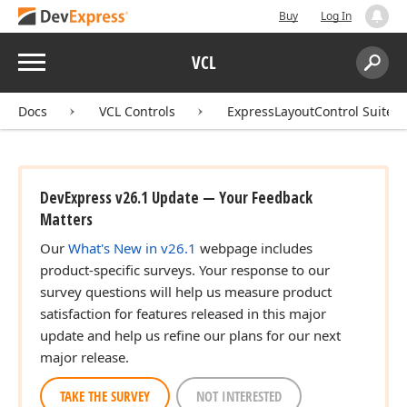
Buy
Log In
Menu
VCL
Search:
Sear
Docs
VCL Controls
ExpressLayoutControl Suite
DevExpress v26.1 Update — Your Feedback
Matters
Our
What's New in v26.1
webpage includes
product-specific surveys. Your response to our
survey questions will help us measure product
satisfaction for features released in this major
update and help us refine our plans for our next
major release.
TAKE THE SURVEY
NOT INTERESTED