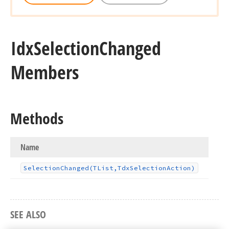
Idx
Selection
Changed
Members
Methods
Name
Selection
Changed
(TList,Tdx
Selection
Action)
SEE ALSO